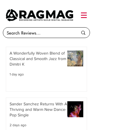
A Wonderfully Woven Blend of
Classical and Smooth Jazz from
Dimitri K
1 day ago
Sander Sanchez Returns With A
Thriving and Warm New Dance-
Pop Single
2 days ago