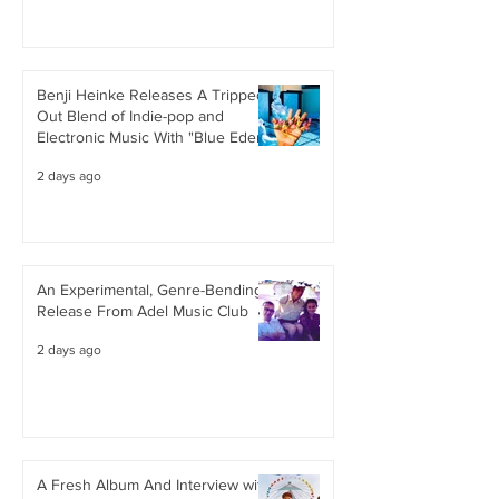
Benji Heinke Releases A Tripped
Out Blend of Indie-pop and
Electronic Music With "Blue Eden"
2 days ago
An Experimental, Genre-Bending
Release From Adel Music Club
2 days ago
A Fresh Album And Interview with