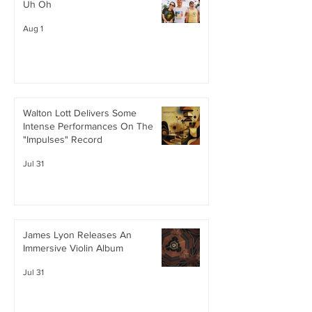
Uh Oh
Aug 1
Walton Lott Delivers Some
Intense Performances On The
"Impulses" Record
Jul 31
James Lyon Releases An
Immersive Violin Album
Jul 31