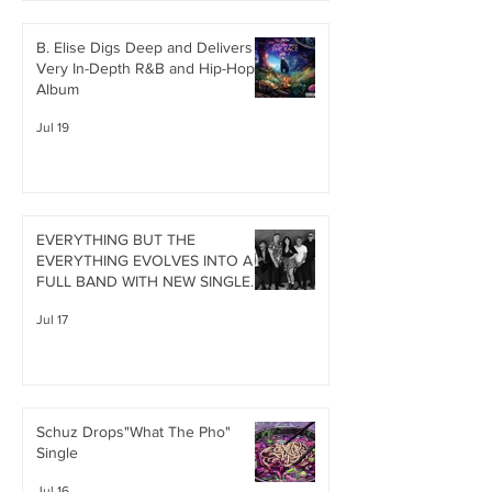
B. Elise Digs Deep and Delivers A
Very In-Depth R&B and Hip-Hop
Album
Jul 19
EVERYTHING BUT THE
EVERYTHING EVOLVES INTO A
FULL BAND WITH NEW SINGLE
"HOLLOW HEART"
Jul 17
Schuz Drops"What The Pho"
Single
Jul 16