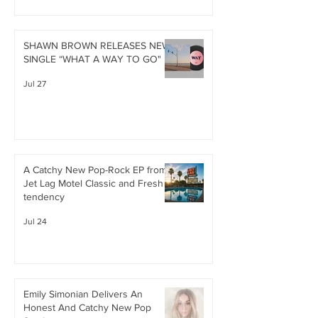
SHAWN BROWN RELEASES NEW
SINGLE “WHAT A WAY TO GO"
Jul 27
A Catchy New Pop-Rock EP from
Jet Lag Motel Classic and Fresh
tendency
Jul 24
Emily Simonian Delivers An
Honest And Catchy New Pop