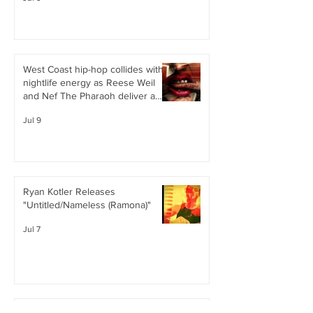
West Coast hip-hop collides with
nightlife energy as Reese Weil
and Nef The Pharaoh deliver a
confident, club-ready single
Jul 9
Ryan Kotler Releases
"Untitled/Nameless (Ramona)"
Jul 7