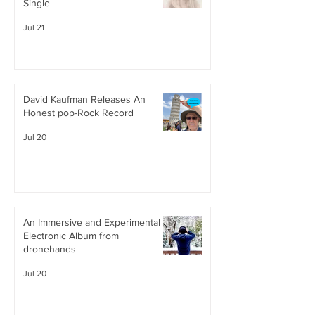
Single
Jul 21
David Kaufman Releases An
Honest pop-Rock Record
Jul 20
An Immersive and Experimental
Electronic Album from
dronehands
Jul 20