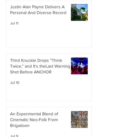
Justin Alan Payne Delivers A
Personal And Diverse Record
Jul 11
Third Knuckle Drops "Think
Twice," and It's theLast Warning
Shot Before ANCHOR
Jul 10
An Experimental Blend of
Cinematic Neo-Folk From
Brigadoon
Jul 9