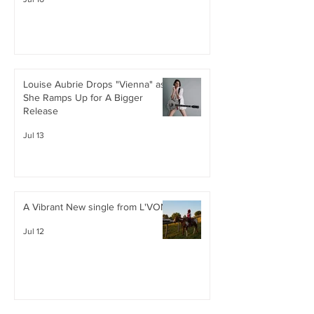
Louise Aubrie Drops "Vienna" as
She Ramps Up for A Bigger
Release
Jul 13
A Vibrant New single from L'VON
Jul 12