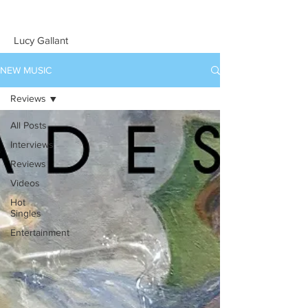
Lucy Gallant
NEW MUSIC
Reviews
All Posts
Interviews
Reviews
Videos
Hot
Singles
Entertainment