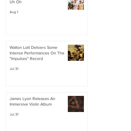
Uh Oh
Aug 1
Walton Lott Delivers Some
Intense Performances On The
"Impulses" Record
Jul 31
James Lyon Releases An
Immersive Violin Album
Jul 31