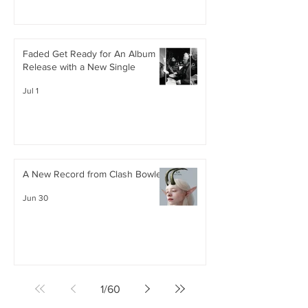
Faded Get Ready for An Album
Release with a New Single
Jul 1
A New Record from Clash Bowley
Jun 30
1
/
60