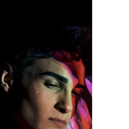
portrays all different kinds of moods and certainly
boasts a little bit of emotion at different parts of
songs, but the whole thing has a life of its own, and
when you listen to it from beginning t