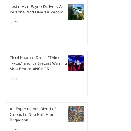
Justin Alan Payne Delivers A
Personal And Diverse Record
Jul 11
Third Knuckle Drops "Think
Twice," and It's theLast Warning
Shot Before ANCHOR
Jul 10
An Experimental Blend of
Cinematic Neo-Folk From
Brigadoon
Jul 9