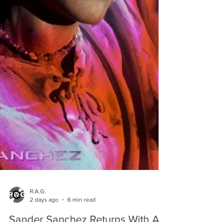
R.A.G.