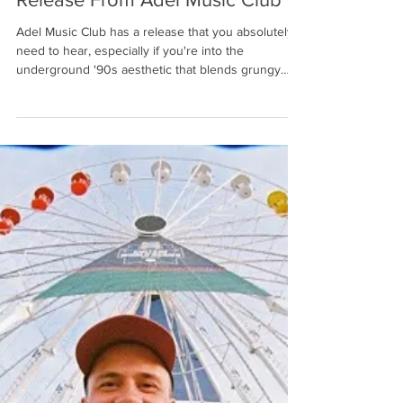
R.A.G.
2 days ago
6 min read
An Experimental, Genre-Bending
Release From Adel Music Club
Adel Music Club has a release that you absolutely
need to hear, especially if you're into the
underground '90s aesthetic that blends grungy
rock with electronic and symphonic elements. The
Golden Acres album bends genres freely by
bringing together bright and infectious synths and
keys, and fat, fuzz-tone guitars, all in combination
with a semi-spacious underbelly that creates
ambience and robust atmospheres for you to swim
through. Saying that this record is experimental
wou