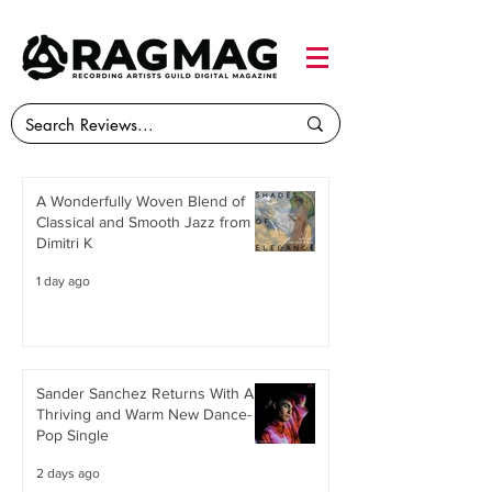
A Wonderfully Woven Blend of
Classical and Smooth Jazz from
Dimitri K
1 day ago
Sander Sanchez Returns With A
Thriving and Warm New Dance-
Pop Single
2 days ago