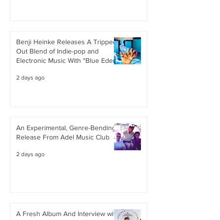
Benji Heinke Releases A Tripped
Out Blend of Indie-pop and
Electronic Music With "Blue Eden"
2 days ago
An Experimental, Genre-Bending
Release From Adel Music Club
2 days ago
A Fresh Album And Interview with