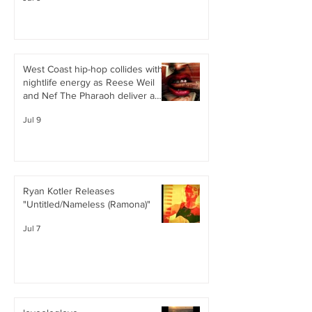
West Coast hip-hop collides with
nightlife energy as Reese Weil
and Nef The Pharaoh deliver a
confident, club-ready single
Jul 9
Ryan Kotler Releases
"Untitled/Nameless (Ramona)"
Jul 7