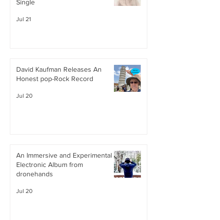
Single
Jul 21
David Kaufman Releases An
Honest pop-Rock Record
Jul 20
An Immersive and Experimental
Electronic Album from
dronehands
Jul 20