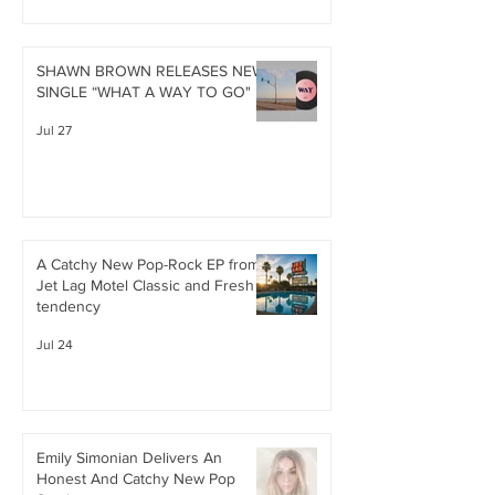
SHAWN BROWN RELEASES NEW
SINGLE “WHAT A WAY TO GO"
Jul 27
A Catchy New Pop-Rock EP from
Jet Lag Motel Classic and Fresh
tendency
Jul 24
Emily Simonian Delivers An
Honest And Catchy New Pop