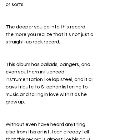
of sorts.
The deeper you go into this record 
the more you realize that it's not just a 
straight-up rock record.
This album has ballads, bangers, and 
even southern influenced 
instrumentation like lap steel, and it all 
pays tribute to Stephen listening to 
music and falling in love with it as he 
grew up.
Without even have heard anything 
else from this artist, I can already tell 
that this record is almost like his opus, 