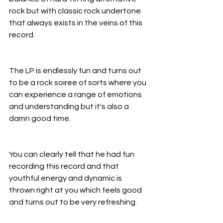
rock but with classic rock undertone 
that always exists in the veins of this 
record.
The LP is endlessly fun and turns out 
to be a rock soiree of sorts where you 
can experience a range of emotions 
and understanding but it's also a 
damn good time.
You can clearly tell that he had fun 
recording this record and that 
youthful energy and dynamic is 
thrown right at you which feels good 
and turns out to be very refreshing.