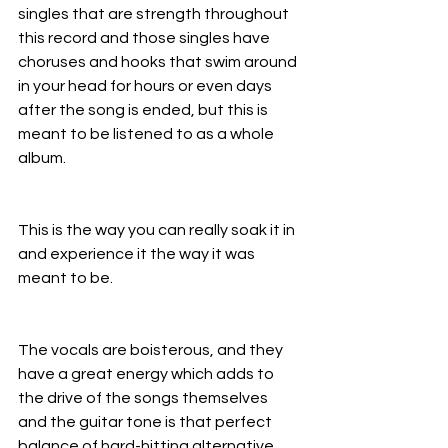
singles that are strength throughout 
this record and those singles have 
choruses and hooks that swim around 
in your head for hours or even days 
after the song is ended, but this is 
meant to be listened to as a whole 
album.
This is the way you can really soak it in 
and experience it the way it was 
meant to be.
The vocals are boisterous, and they 
have a great energy which adds to 
the drive of the songs themselves 
and the guitar tone is that perfect 
balance of hard-hitting alternative 