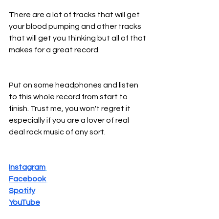
There are a lot of tracks that will get 
your blood pumping and other tracks 
that will get you thinking but all of that 
makes for a great record.
Put on some headphones and listen 
to this whole record from start to 
finish. Trust me, you won't regret it 
especially if you are a lover of real 
deal rock music of any sort.
Instagram
Facebook
Spotify
YouTube