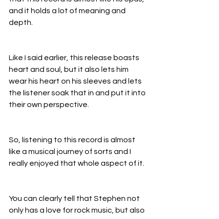
and it holds a lot of meaning and 
depth.
Like I said earlier, this release boasts 
heart and soul, but it also lets him 
wear his heart on his sleeves and lets 
the listener soak that in and put it into 
their own perspective.
So, listening to this record is almost 
like a musical journey of sorts and I 
really enjoyed that whole aspect of it.
You can clearly tell that Stephen not 
only has a love for rock music, but also 