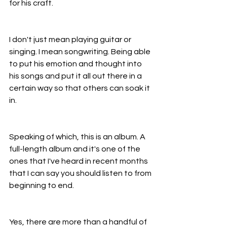
for his craft.
I don't just mean playing guitar or 
singing. I mean songwriting. Being able 
to put his emotion and thought into 
his songs and put it all out there in a 
certain way so that others can soak it 
in.
Speaking of which, this is an album. A 
full-length album and it's one of the 
ones that I've heard in recent months 
that I can say you should listen to from 
beginning to end.
Yes, there are more than a handful of 