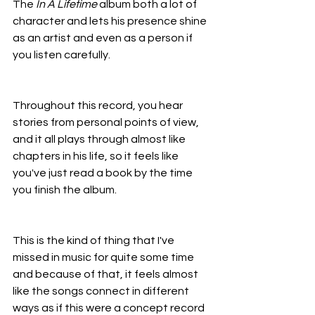
The 
In A Lifetime
 album both a lot of 
character and lets his presence shine 
as an artist and even as a person if 
you listen carefully.
Throughout this record, you hear 
stories from personal points of view, 
and it all plays through almost like 
chapters in his life, so it feels like 
you've just read a book by the time 
you finish the album.
This is the kind of thing that I've 
missed in music for quite some time 
and because of that, it feels almost 
like the songs connect in different 
ways as if this were a concept record 