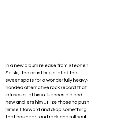
In a new album release from Stephen 
Selski,  the artist hits a lot of the 
sweet spots for a wonderfully heavy-
handed alternative rock record that 
infuses all of his influences old and 
new and lets him utilize those to push 
himself forward and drop something 
that has heart and rock and roll soul.