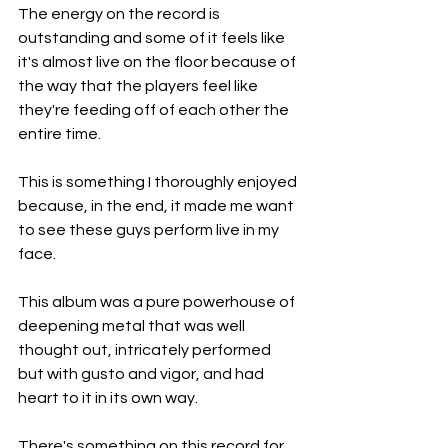
The energy on the record is 
outstanding and some of it feels like 
it's almost live on the floor because of 
the way that the players feel like 
they're feeding off of each other the 
entire time.
This is something I thoroughly enjoyed 
because, in the end, it made me want 
to see these guys perform live in my 
face.
This album was a pure powerhouse of 
deepening metal that was well 
thought out, intricately performed 
but with gusto and vigor, and had 
heart to it in its own way.
There's something on this record for 