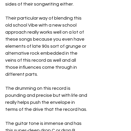
sides of their songwriting either.
Their particular way of blending this 
old school Vibe with a new school 
approach really works well on a lot of 
these songs because you even have 
elements of late 90s sort of grunge or 
alternative rock embedded in the 
veins of this record as well and all 
those influences come through in 
different parts.
The drumming on this record is 
pounding and precise but with life and 
really helps push the envelope in 
terms of the drive that the record has.
The guitar tone is immense and has 
this super-deep drop C or drop B 