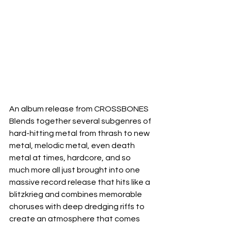
An album release from CROSSBONES 
Blends together several subgenres of 
hard-hitting metal from thrash to new 
metal, melodic metal, even death 
metal at times, hardcore, and so 
much more all just brought into one 
massive record release that hits like a 
blitzkrieg and combines memorable 
choruses with deep dredging riffs to 
create an atmosphere that comes 