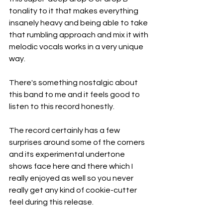
tonality to it that makes everything 
insanely heavy and being able to take 
that rumbling approach and mix it with 
melodic vocals works in a very unique 
way.
There's something nostalgic about 
this band to me and it feels good to 
listen to this record honestly.
The record certainly has a few 
surprises around some of the corners 
and its experimental undertone 
shows face here and there which I 
really enjoyed as well so you never 
really get any kind of cookie-cutter 
feel during this release.