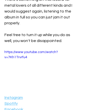
metal lovers of all different kinds and I 
would suggest again, listening to the 
album in full so you can just jam it out 
properly.
Feel free to turn it up while you do as 
well, you won't be disappointed.
https://www.youtube.com/watch?
v=7Kh1Trvrfu4
Instagram
Spotify
Facebook