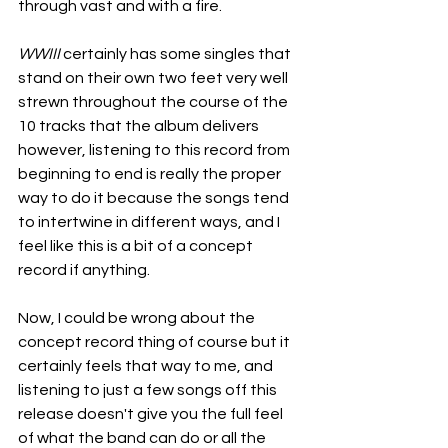
through vast and with a fire.
WWIII
 certainly has some singles that 
stand on their own two feet very well 
strewn throughout the course of the 
10 tracks that the album delivers 
however, listening to this record from 
beginning to end is really the proper 
way to do it because the songs tend 
to intertwine in different ways, and I 
feel like this is a bit of a concept 
record if anything.
Now, I could be wrong about the 
concept record thing of course but it 
certainly feels that way to me, and 
listening to just a few songs off this 
release doesn't give you the full feel 
of what the band can do or all the 