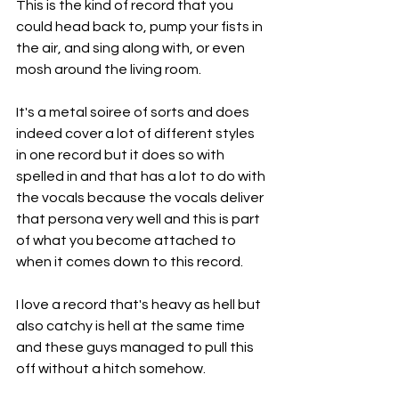
This is the kind of record that you 
could head back to, pump your fists in 
the air, and sing along with, or even 
mosh around the living room.
It's a metal soiree of sorts and does 
indeed cover a lot of different styles 
in one record but it does so with 
spelled in and that has a lot to do with 
the vocals because the vocals deliver 
that persona very well and this is part 
of what you become attached to 
when it comes down to this record.
I love a record that's heavy as hell but 
also catchy is hell at the same time 
and these guys managed to pull this 
off without a hitch somehow.