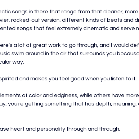
ctic songs in there that range from that cleaner, more
vier, rocked-out version, different kinds of beats and 
iented songs that feel extremely cinematic and serve m
here's a lot of great work to go through, and I would defi
 music swim around in the air that surrounds you because i
icular way.
s spirited and makes you feel good when you listen to it.
ements of color and edginess, while others have more
way, you're getting something that has depth, meaning,
se heart and personality through and through.