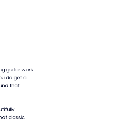
g guitar work 
ou do get a 
ound that 
ifully 
hat classic 