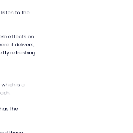
listen to the 
erb effects on 
re it delivers, 
etty refreshing.
which is a 
ach.
 has the 
and these 