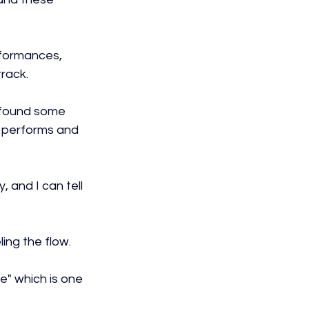
rformances, 
track.
d found some 
e performs and 
 and I can tell 
ing the flow.
e" which is one 