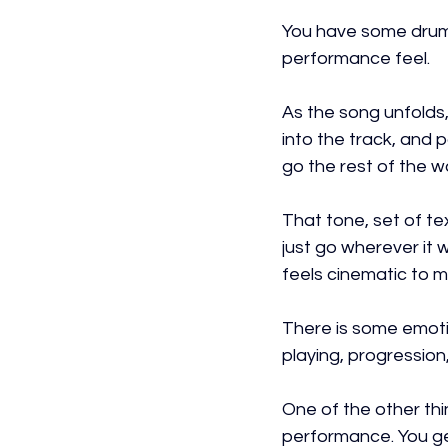
You have some drumm
performance feel.
As the song unfolds,
into the track, and p
go the rest of the w
That tone, set of te
just go wherever it w
feels cinematic to m
There is some emotio
playing, progressio
One of the other thin
performance. You get