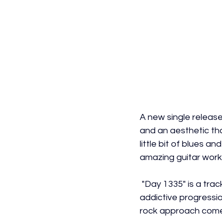
A new single releas
and an aesthetic tha
little bit of blues a
amazing guitar work,
 "Day 1335" is a trac
addictive progressio
rock approach comes 