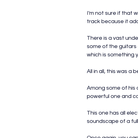
I'm not sure if that 
track because it ad
There is a vast unde
some of the guitars a
which is something y
All in all, this was 
Among some of his ot
powerful one and c
This one has all elec
soundscape of a full
Once again, you can