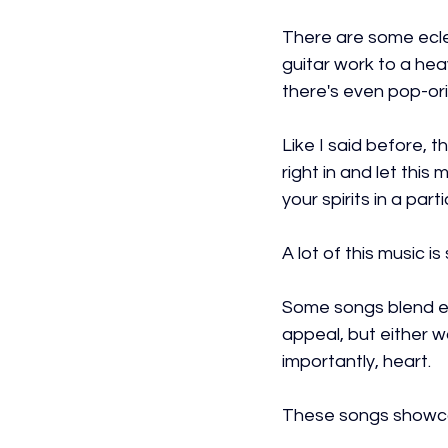
There are some ecle
guitar work to a hea
there's even pop-or
Like I said before, t
right in and let this
your spirits in a part
A lot of this music i
Some songs blend el
appeal, but either 
importantly, heart.
These songs showca