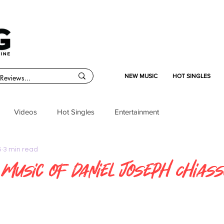
NEW MUSIC
HOT SINGLES
Videos
Hot Singles
Entertainment
5
3 min read
d Music of Daniel Joseph Chias