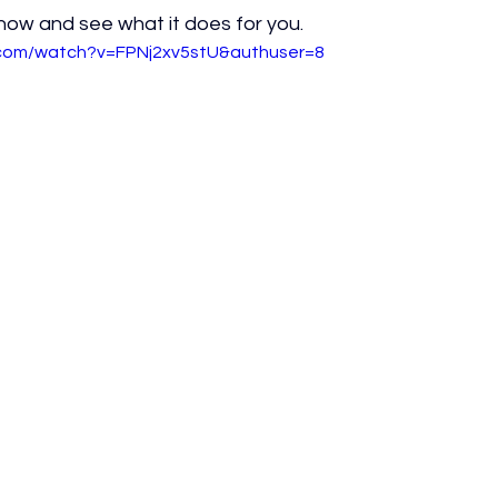
 now and see what it does for you.
.com/watch?v=FPNj2xv5stU&authuser=8