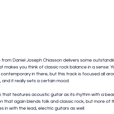
e from Daniel Joseph Chiasson delivers some outstandin
t makes you think of classic rock balance in a sense. Y
nd contemporary in there, but this track is focused all ar
 and it really sets a certain mood.
k that features acoustic guitar as its rhythm with a beaut
n that again blends folk and classic rock, but more of t
in with the lead, electric guitars as well.