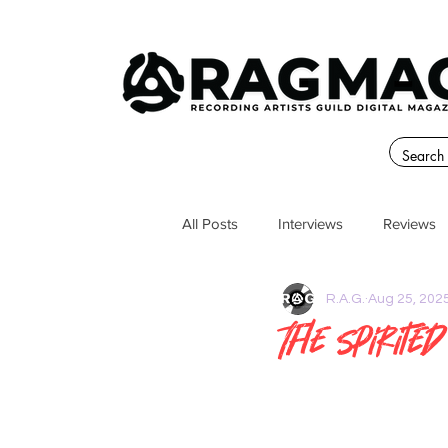
All Posts
Interviews
Reviews
R.A.G.
Aug 25, 202
The Spirite