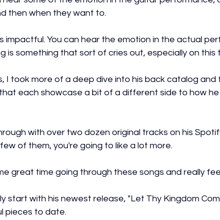
 and then when they want to.
it's impactful. You can hear the emotion in the actual pe
g is something that sort of cries out, especially on this 
is, I took more of a deep dive into his back catalog an
 that each showcase a bit of a different side to how h
hrough with over two dozen original tracks on his Spotify,
a few of them, you're going to like a lot more.
e great time going through these songs and really feel
ly start with his newest release, "Let Thy Kingdom Com
l pieces to date.