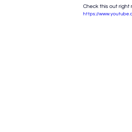
Check this out right
https://www.youtube