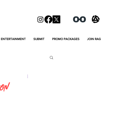
ENTERTAINMENT
SUBMIT
PROMO PACKAGES
JOIN RAG
son