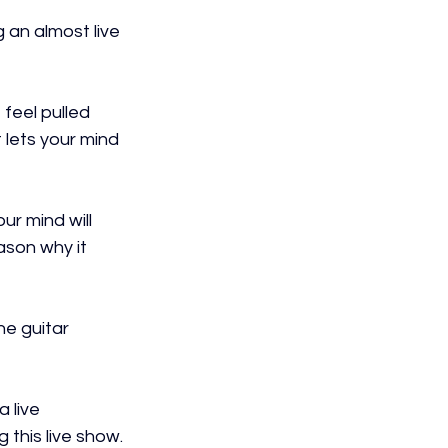
an almost live 
feel pulled 
t lets your mind 
ur mind will 
ason why it 
e guitar 
 live 
 this live show.