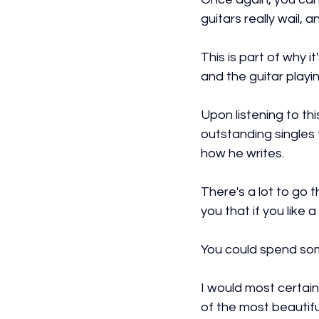
guitars really wail,
This is part of why 
and the guitar playin
Upon listening to th
outstanding singles
how he writes.
There's a lot to go t
you that if you like 
You could spend som
I would most certain
of the most beautifu