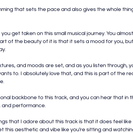
ing that sets the pace and also gives the whole thing 
 you get taken on this small musical journey. You almost 
art of the beauty of it is that it sets a mood for you, bu
ay.
xtures, and moods are set, and as you listen through, yo
ants to. I absolutely love that, and this is part of the re
e.
nal backbone to this track, and you can hear that in th
n, and performance.
gs that I adore about this track is that it does feel like a
 this aesthetic and vibe like you're sitting and watching