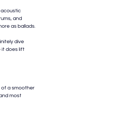
 acoustic 
drums, and 
ore as ballads.
nitely dive 
t does lift 
 of a smoother 
 and most 