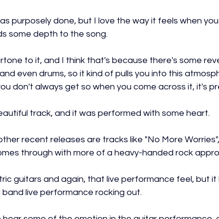
was purposely done, but I love the way it feels when you 
ds some depth to the song.
rtone to it, and I think that's because there's some rev
nd even drums, so it kind of pulls you into this atmosphe
ou don't always get so when you come across it, it's pr
a beautiful track, and it was performed with some heart.
her recent releases are tracks like "No More Worries", 
omes through with more of a heavy-handed rock appro
tric guitars and again, that live performance feel, but it
 band live performance rocking out.
 hear some of the emotion in the guitar performance, 