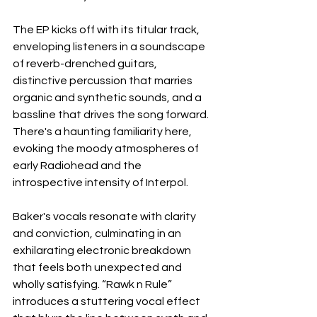
The EP kicks off with its titular track, 
enveloping listeners in a soundscape 
of reverb-drenched guitars, 
distinctive percussion that marries 
organic and synthetic sounds, and a 
bassline that drives the song forward. 
There's a haunting familiarity here, 
evoking the moody atmospheres of 
early Radiohead and the 
introspective intensity of Interpol. 
Baker's vocals resonate with clarity 
and conviction, culminating in an 
exhilarating electronic breakdown 
that feels both unexpected and 
wholly satisfying. “Rawk n Rule” 
introduces a stuttering vocal effect 