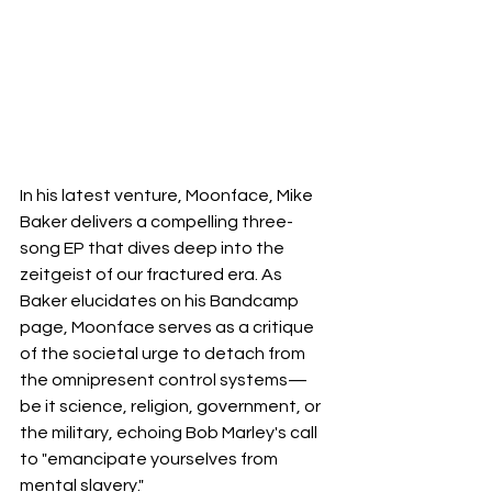
In his latest venture, Moonface, Mike 
Baker delivers a compelling three-
song EP that dives deep into the 
zeitgeist of our fractured era. As 
Baker elucidates on his Bandcamp 
page, Moonface serves as a critique 
of the societal urge to detach from 
the omnipresent control systems—
be it science, religion, government, or 
the military, echoing Bob Marley's call 
to "emancipate yourselves from 
mental slavery." 