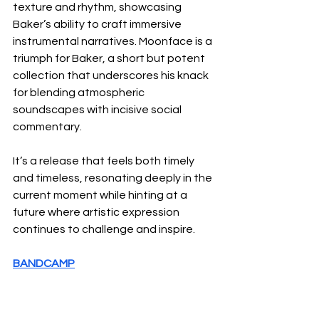
texture and rhythm, showcasing 
Baker’s ability to craft immersive 
instrumental narratives. Moonface is a 
triumph for Baker, a short but potent 
collection that underscores his knack 
for blending atmospheric 
soundscapes with incisive social 
commentary. 
It’s a release that feels both timely 
and timeless, resonating deeply in the 
current moment while hinting at a 
future where artistic expression 
continues to challenge and inspire.
BANDCAMP