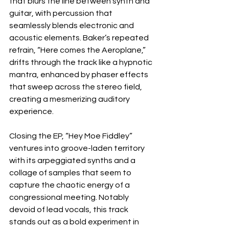
that blurs the line between synth and 
guitar, with percussion that 
seamlessly blends electronic and 
acoustic elements. Baker’s repeated 
refrain, “Here comes the Aeroplane,” 
drifts through the track like a hypnotic 
mantra, enhanced by phaser effects 
that sweep across the stereo field, 
creating a mesmerizing auditory 
experience. 
Closing the EP, “Hey Moe Fiddley” 
ventures into groove-laden territory 
with its arpeggiated synths and a 
collage of samples that seem to 
capture the chaotic energy of a 
congressional meeting. Notably 
devoid of lead vocals, this track 
stands out as a bold experiment in 