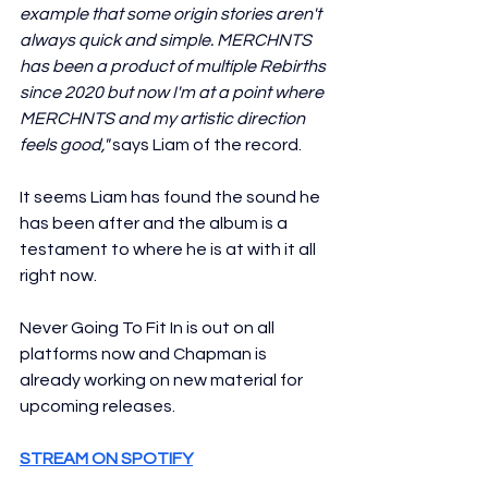
example that some origin stories aren't 
always quick and simple. MERCHNTS 
has been a product of multiple Rebirths 
since 2020 but now I'm at a point where 
MERCHNTS and my artistic direction 
feels good,"
 says Liam of the record. 
It seems Liam has found the sound he 
has been after and the album is a 
testament to where he is at with it all 
right now. 
Never Going To Fit In is out on all 
platforms now and Chapman is 
already working on new material for 
upcoming releases.
STREAM ON SPOTIFY
SEE INSTAGRAM