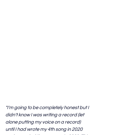
"I'm going to be completely honest but I 
didn't know I was writing a record (let 
alone putting my voice on a record) 
until I had wrote my 4th song in 2020 