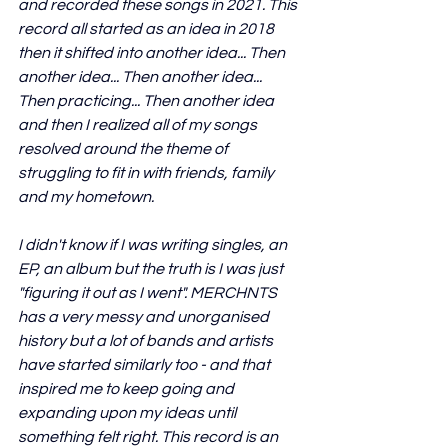
and recorded these songs in 2021. This 
record all started as an idea in 2018 
then it shifted into another idea... Then 
another idea... Then another idea... 
Then practicing... Then another idea 
and then I realized all of my songs 
resolved around the theme of 
struggling to fit in with friends, family 
and my hometown. 
I didn't know if I was writing singles, an 
EP, an album but the truth is I was just 
"figuring it out as I went". MERCHNTS 
has a very messy and unorganised 
history but a lot of bands and artists 
have started similarly too - and that 
inspired me to keep going and 
expanding upon my ideas until 
something felt right. This record is an 