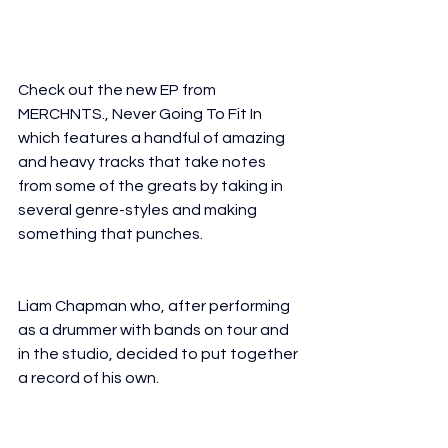
Check out the new EP from 
MERCHNTS., Never Going To Fit In 
which features a handful of amazing 
and heavy tracks that take notes 
from some of the greats by taking in 
several genre-styles and making 
something that punches.
CHNTS. is the brainchild of drummer, 
singer, and 
Liam Chapman who, after performing 
as a drummer with bands on tour and 
in the studio, decided to put together 
a record of his own.​