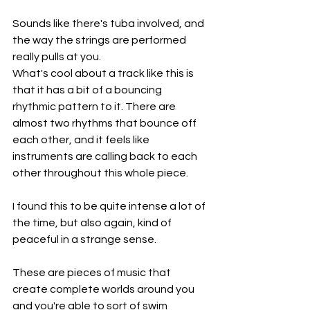
Sounds like there's tuba involved, and 
the way the strings are performed 
really pulls at you.
What's cool about a track like this is 
that it has a bit of a bouncing 
rhythmic pattern to it. There are 
almost two rhythms that bounce off 
each other, and it feels like 
instruments are calling back to each 
other throughout this whole piece.
I found this to be quite intense a lot of 
the time, but also again, kind of 
peaceful in a strange sense.
These are pieces of music that 
create complete worlds around you 
and you're able to sort of swim 