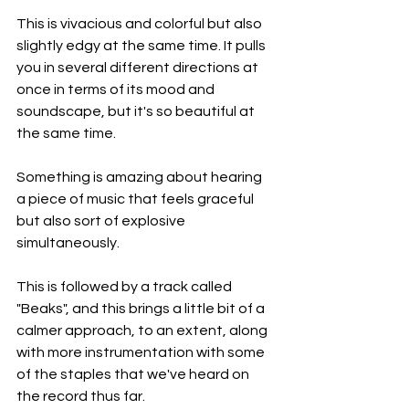
This is vivacious and colorful but also 
slightly edgy at the same time. It pulls 
you in several different directions at 
once in terms of its mood and 
soundscape, but it's so beautiful at 
the same time.
Something is amazing about hearing 
a piece of music that feels graceful 
but also sort of explosive 
simultaneously.
This is followed by a track called 
"Beaks", and this brings a little bit of a 
calmer approach, to an extent, along 
with more instrumentation with some 
of the staples that we've heard on 
the record thus far.