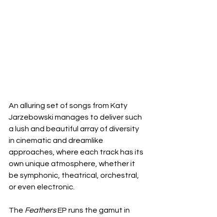
An alluring set of songs from Katy 
Jarzebowski manages to deliver such 
a lush and beautiful array of diversity 
in cinematic and dreamlike 
approaches, where each track has its 
own unique atmosphere, whether it 
be symphonic, theatrical, orchestral, 
or even electronic.
The 
Feathers
 EP runs the gamut in 