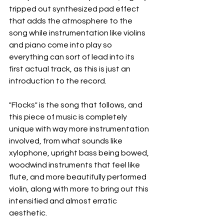
tripped out synthesized pad effect 
that adds the atmosphere to the 
song while instrumentation like violins 
and piano come into play so 
everything can sort of lead into its 
first actual track, as this is just an 
introduction to the record.
"Flocks" is the song that follows, and 
this piece of music is completely 
unique with way more instrumentation 
involved, from what sounds like 
xylophone, upright bass being bowed, 
woodwind instruments that feel like 
flute, and more beautifully performed 
violin, along with more to bring out this 
intensified and almost erratic 
aesthetic.