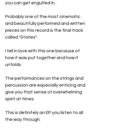
you can get engulfed in.
Probably one of the most cinematic 
and beautifully performed and written 
pieces on this record is the final track 
called "Stories".
I fell in love with this one because of 
how it was put together and how it 
unfolds.
The performances on the strings and 
percussion are especially enticing and 
give you that sense of overwhelming 
spirit at times.
This is definitely an EP you listen to all 
the way through.