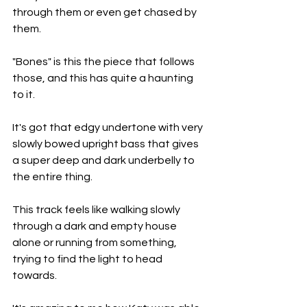
through them or even get chased by 
them.
"Bones" is this the piece that follows 
those, and this has quite a haunting 
to it.
It's got that edgy undertone with very 
slowly bowed upright bass that gives 
a super deep and dark underbelly to 
the entire thing.
This track feels like walking slowly 
through a dark and empty house 
alone or running from something, 
trying to find the light to head 
towards.