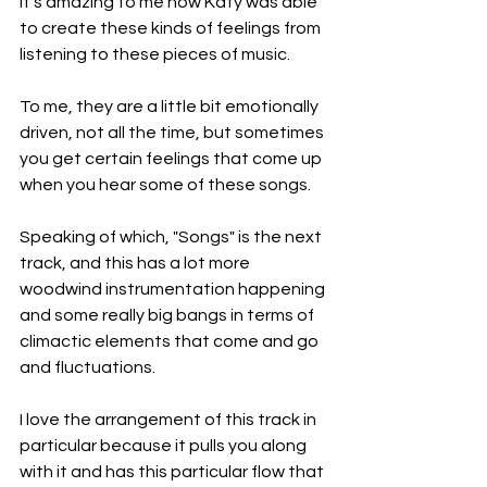
It's amazing to me how Katy was able 
to create these kinds of feelings from 
listening to these pieces of music.
To me, they are a little bit emotionally 
driven, not all the time, but sometimes 
you get certain feelings that come up 
when you hear some of these songs.
Speaking of which, "Songs" is the next 
track, and this has a lot more 
woodwind instrumentation happening 
and some really big bangs in terms of 
climactic elements that come and go 
and fluctuations.
I love the arrangement of this track in 
particular because it pulls you along 
with it and has this particular flow that 