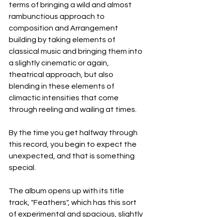
terms of bringing a wild and almost 
rambunctious approach to 
composition and Arrangement 
building by taking elements of 
classical music and bringing them into 
a slightly cinematic or again, 
theatrical approach, but also 
blending in these elements of 
climactic intensities that come 
through reeling and wailing at times.
By the time you get halfway through 
this record, you begin to expect the 
unexpected, and that is something 
special.
The album opens up with its title 
track, "Feathers", which has this sort 
of experimental and spacious, slightly 