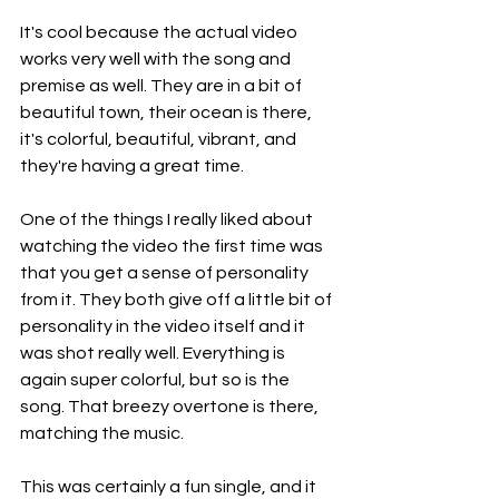
It's cool because the actual video 
works very well with the song and 
premise as well. They are in a bit of 
beautiful town, their ocean is there, 
it's colorful, beautiful, vibrant, and 
they're having a great time.
One of the things I really liked about 
watching the video the first time was 
that you get a sense of personality 
from it. They both give off a little bit of 
personality in the video itself and it 
was shot really well. Everything is 
again super colorful, but so is the 
song. That breezy overtone is there, 
matching the music.
This was certainly a fun single, and it 