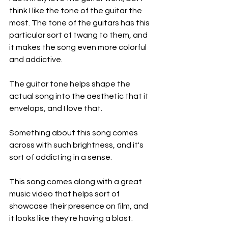
think I like the tone of the guitar the 
most. The tone of the guitars has this 
particular sort of twang to them, and 
it makes the song even more colorful 
and addictive.
The guitar tone helps shape the 
actual song into the aesthetic that it 
envelops, and I love that.
Something about this song comes 
across with such brightness, and it's 
sort of addicting in a sense.
This song comes along with a great 
music video that helps sort of 
showcase their presence on film, and 
it looks like they're having a blast.