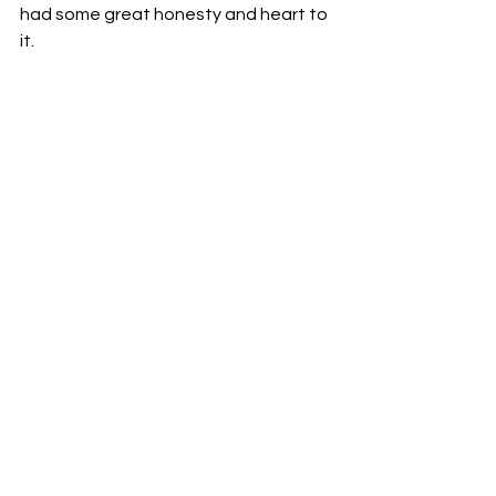
had some great honesty and heart to 
it.
This is the track that sort of sticks 
with you, brings in loads of elements 
of clean pop tones, and comes 
across with perfect energy.
Check this track out as soon as you 
can.
The video is just below. Hit play and 
enjoy the scenery and music.
https://youtu.be/EksQp6UQhag