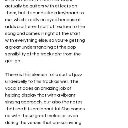
actually be guitars with effects on 
them, but it sounds like a keyboard to 
me, which I really enjoyed because it 
adds a different sort of texture to the 
song and comes in right at the start 
with everything else, so you're getting 
a great understanding of the pop 
sensibility of the track right from the 
get-go.
There is this element of a sort of jazz 
underbelly to this track as well. The 
vocalist does an amazing job of 
helping display that with a vibrant 
singing approach, but also the notes 
that she hits are beautiful. She comes 
up with these great melodies even 
during the verses that are so inviting.