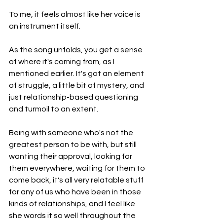
To me, it feels almost like her voice is 
an instrument itself.
As the song unfolds, you get a sense 
of where it's coming from, as I 
mentioned earlier. It's got an element 
of struggle, a little bit of mystery, and 
just relationship-based questioning 
and turmoil to an extent.
Being with someone who's not the 
greatest person to be with, but still 
wanting their approval, looking for 
them everywhere, waiting for them to 
come back, it's all very relatable stuff 
for any of us who have been in those 
kinds of relationships, and I feel like 
she words it so well throughout the 