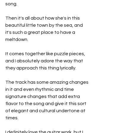
song.
Then it's all about how she's in this 
beautiful little town by the sea, and 
it's such a great place to have a 
meltdown.
It comes together like puzzle pieces, 
and I absolutely adore the way that 
they approach this thing lyrically.
The track has some amazing changes 
in it and even rhythmic and time 
signature changes that add extra 
flavor to the song and give it this sort 
of elegant and cultural undertone at 
times.
I definitely love the guitar work, but I 