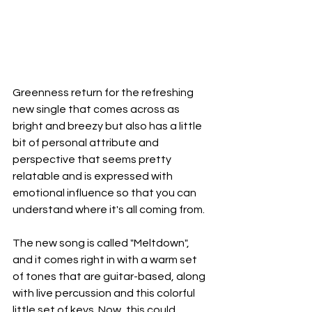
Greenness return for the refreshing 
new single that comes across as 
bright and breezy but also has a little 
bit of personal attribute and 
perspective that seems pretty 
relatable and is expressed with 
emotional influence so that you can  
understand where it's all coming from.
The new song is called "Meltdown", 
and it comes right in with a warm set 
of tones that are guitar-based, along 
with live percussion and this colorful 
little set of keys. Now, this could 