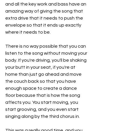
and all the key work and bass have an 
amazing way of giving the song that 
extra drive that it needs to push the 
envelope so that it ends up exactly 
where it needs to be.
There is no way possible that you can 
listen to the song without moving your 
body. If you're driving, you'll be shaking 
your butt in your seat, if you're at 
home than just go ahead and move 
the couch back so that you have 
enough space to create a dance 
floor because that is how the song 
affects you. You start moving, you 
start grooving, and you even start 
singing along by the third chorus in.
This was a really good time, and you 