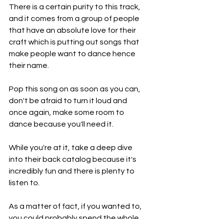
There is a certain purity to this track, 
and it comes from a group of people 
that have an absolute love for their 
craft which is putting out songs that 
make people want to dance hence 
their name.
Pop this song on as soon as you can, 
don't be afraid to turn it loud and 
once again, make some room to 
dance because you'll need it.
While you're at it, take a deep dive 
into their back catalog because it's 
incredibly fun and there is plenty to 
listen to.
As a matter of fact, if you wanted to, 
you could probably spend the whole 