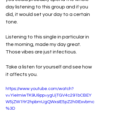
day listening to this group and if you 
did, it would set your day to a certain 
tone.
Listening to this single in particular in 
the morning, made my day great. 
Those vibes are just infectious.
Take a listen for yourself and see how 
it affects you.
https://www.youtube.com/watch?
v=YieImiwTK9U&pp=ygUjTGV4c291bCBEY
W5jZW1hY2hpbmUgQWxsIE5pZ2h0IExvbmc
%3D