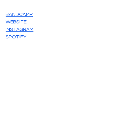
BANDCAMP
WEBSITE
INSTAGRAM
SPOTIFY