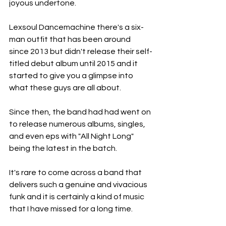
joyous undertone.
Lexsoul Dancemachine there's a six-
man outfit that has been around 
since 2013 but didn't release their self-
titled debut album until 2015 and it 
started to give you a glimpse into 
what these guys are all about.
Since then, the band had had went on 
to release numerous albums, singles, 
and even eps with "All Night Long" 
being the latest in the batch.
It's rare to come across a band that 
delivers such a genuine and vivacious 
funk and it is certainly a kind of music 
that I have missed for a long time.