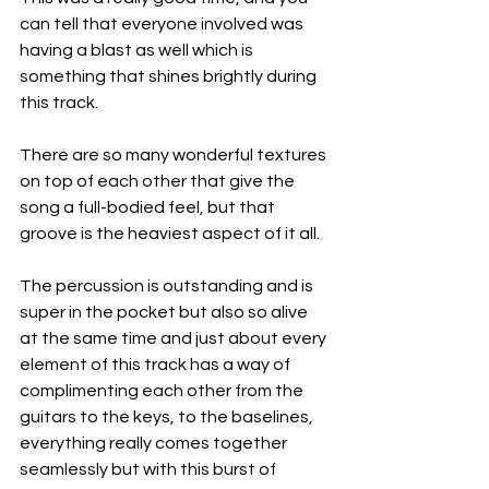
can tell that everyone involved was 
having a blast as well which is 
something that shines brightly during 
this track.
There are so many wonderful textures 
on top of each other that give the 
song a full-bodied feel, but that 
groove is the heaviest aspect of it all.
The percussion is outstanding and is 
super in the pocket but also so alive 
at the same time and just about every 
element of this track has a way of 
complimenting each other from the 
guitars to the keys, to the baselines, 
everything really comes together 
seamlessly but with this burst of 