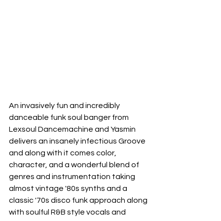
An invasively fun and incredibly 
danceable funk soul banger from 
Lexsoul Dancemachine and Yasmin 
delivers an insanely infectious Groove 
and along with it comes color, 
character, and a wonderful blend of 
genres and instrumentation taking 
almost vintage '80s synths and a 
classic '70s disco funk approach along 
with soulful R&B style vocals and 