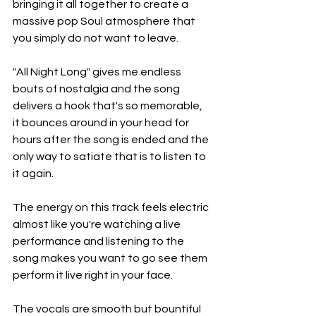
bringing it all together to create a 
massive pop Soul atmosphere that 
you simply do not want to leave.
"All Night Long" gives me endless 
bouts of nostalgia and the song 
delivers a hook that's so memorable, 
it bounces around in your head for 
hours after the song is ended and the 
only way to satiate that is to listen to 
it again.
The energy on this track feels electric 
almost like you're watching a live 
performance and listening to the 
song makes you want to go see them 
perform it live right in your face.
The vocals are smooth but bountiful 