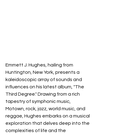
Emmett J. Hughes, hailing from 
Huntington, New York, presents a 
kaleidoscopic array of sounds and 
influences on his latest album, "The 
Third Degree." Drawing from a rich 
tapestry of symphonic music, 
Motown, rock, jazz, world music, and 
reggae, Hughes embarks on a musical 
exploration that delves deep into the 
complexities of life and the 