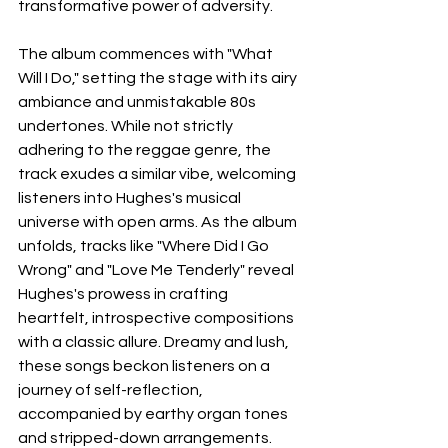
transformative power of adversity. 
The album commences with "What 
Will I Do," setting the stage with its airy 
ambiance and unmistakable 80s 
undertones. While not strictly 
adhering to the reggae genre, the 
track exudes a similar vibe, welcoming 
listeners into Hughes's musical 
universe with open arms. As the album 
unfolds, tracks like "Where Did I Go 
Wrong" and "Love Me Tenderly" reveal 
Hughes's prowess in crafting 
heartfelt, introspective compositions 
with a classic allure. Dreamy and lush, 
these songs beckon listeners on a 
journey of self-reflection, 
accompanied by earthy organ tones 
and stripped-down arrangements. 