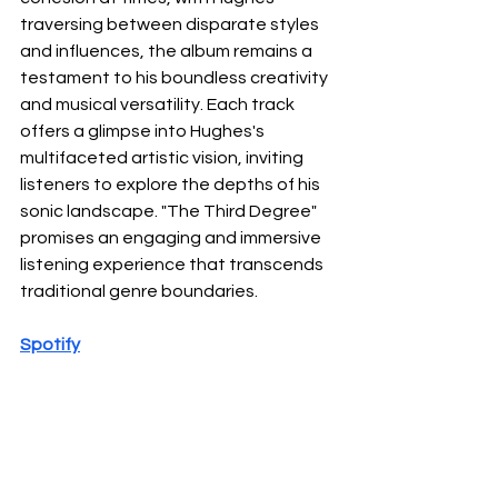
traversing between disparate styles 
and influences, the album remains a 
testament to his boundless creativity 
and musical versatility. Each track 
offers a glimpse into Hughes's 
multifaceted artistic vision, inviting 
listeners to explore the depths of his 
sonic landscape. "The Third Degree" 
promises an engaging and immersive 
listening experience that transcends 
traditional genre boundaries.
Spotify