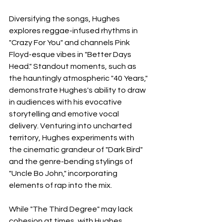
Diversifying the songs, Hughes 
explores reggae-infused rhythms in 
"Crazy For You" and channels Pink 
Floyd-esque vibes in "Better Days 
Head." Standout moments, such as 
the hauntingly atmospheric "40 Years," 
demonstrate Hughes's ability to draw 
in audiences with his evocative 
storytelling and emotive vocal 
delivery. Venturing into uncharted 
territory, Hughes experiments with 
the cinematic grandeur of "Dark Bird" 
and the genre-bending stylings of 
"Uncle Bo John," incorporating 
elements of rap into the mix. 
While "The Third Degree" may lack 
cohesion at times, with Hughes 