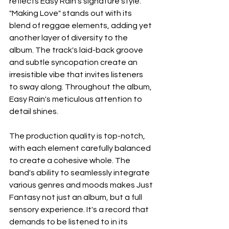
reflects Easy Rain's signature style. 
"Making Love" stands out with its 
blend of reggae elements, adding yet 
another layer of diversity to the 
album. The track's laid-back groove 
and subtle syncopation create an 
irresistible vibe that invites listeners 
to sway along. Throughout the album, 
Easy Rain's meticulous attention to 
detail shines. 
The production quality is top-notch, 
with each element carefully balanced 
to create a cohesive whole. The 
band's ability to seamlessly integrate 
various genres and moods makes Just 
Fantasy not just an album, but a full 
sensory experience. It's a record that 
demands to be listened to in its 