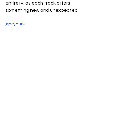
entirety, as each track offers 
something new and unexpected.
SPOTIFY