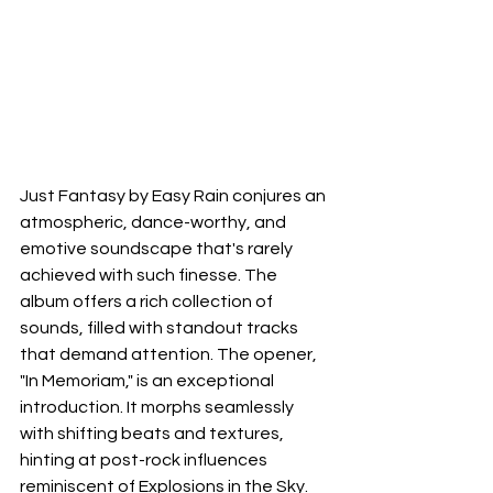
Just Fantasy by Easy Rain conjures an 
atmospheric, dance-worthy, and 
emotive soundscape that's rarely 
achieved with such finesse. The 
album offers a rich collection of 
sounds, filled with standout tracks 
that demand attention. The opener, 
"In Memoriam," is an exceptional 
introduction. It morphs seamlessly 
with shifting beats and textures, 
hinting at post-rock influences 
reminiscent of Explosions in the Sky. 