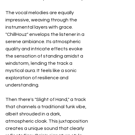
The vocal melodies are equally 
impressive, weaving through the 
instrumental layers with grace. 
"ChillHouz" envelops the listener in a 
serene ambiance. Its atmospheric 
quality and intricate effects evoke 
the sensation of standing amidst a 
windstorm, lending the track a 
mystical aura. It feels like a sonic 
exploration of resilience and 
understanding. 
Then there's "Slight of Hand," a track 
that channels a traditional funk vibe, 
albeit shrouded in a dark, 
atmospheric cloak. This juxtaposition 
creates a unique sound that clearly 