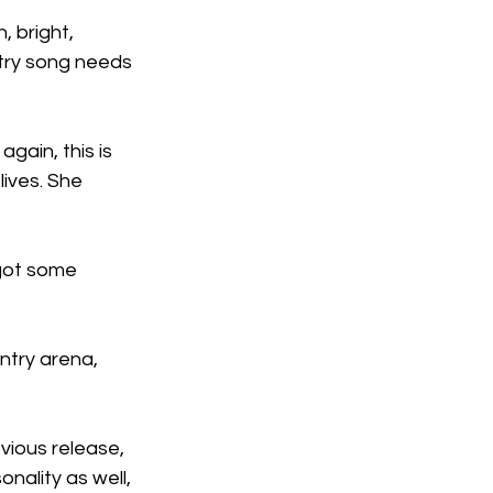
 bright, 
ntry song needs 
gain, this is 
lives. She 
got some 
ntry arena, 
evious release, 
nality as well, 