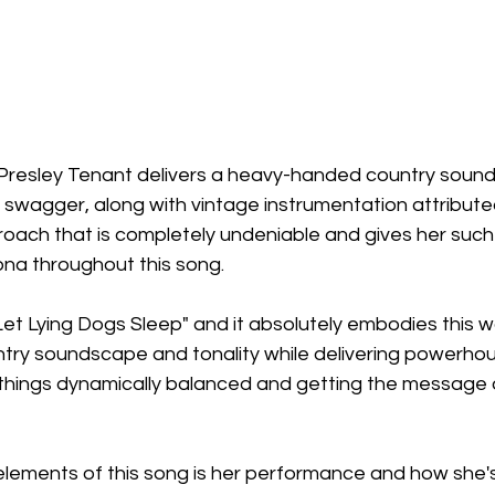
 Presley Tenant delivers a heavy-handed country sound
 swagger, along with vintage instrumentation attribute
roach that is completely undeniable and gives her such
na throughout this song.
"Let Lying Dogs Sleep" and it absolutely embodies this w
ntry soundscape and tonality while delivering powerhou
 things dynamically balanced and getting the message a
elements of this song is her performance and how she's