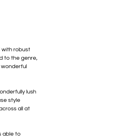
 with robust 
d to the genre, 
 wonderful 
onderfully lush 
se style 
cross all at 
 able to 