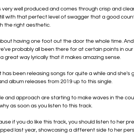
 very well produced and comes through crisp and clean,
 still with that perfect level of swagger that a good cou
 the right aesthetic.
about having one foot out the door the whole time. And a
've probably all been there for at certain points in our 
h a great way lyrically that it makes amazing sense.
 has been releasing songs for quite a while and she's 
nd album releases from 2019 up to this single.
yle and approach are starting to make waves in the cou
why as soon as you listen to this track.
ause if you do like this track, you should listen to her pr
opped last year, showcasing a different side to her perso