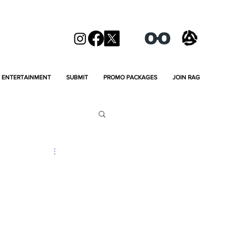
ENTERTAINMENT
SUBMIT
PROMO PACKAGES
JOIN RAG