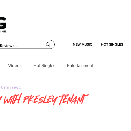
NEW MUSIC
HOT SINGLES
Videos
Hot Singles
Entertainment
6 min read
w with Presley Tenant