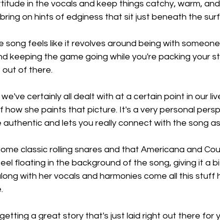
 attitude in the vocals and keep things catchy, warm, a
bring on hints of edginess that sit just beneath the sur
e song feels like it revolves around being with someon
 and keeping the game going while you're packing your st
 out of there.
we've certainly all dealt with at a certain point in our live
 how she paints that picture. It's a very personal persp
e authentic and lets you really connect with the song as
ome classic rolling snares and that Americana and Cou
el floating in the background of the song, giving it a bi
ong with her vocals and harmonies come all this stuff h
.
getting a great story that's just laid right out there for 