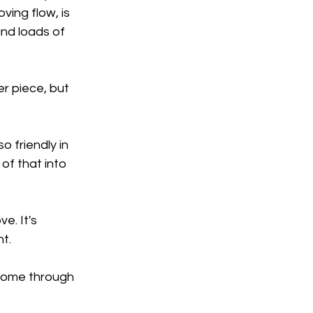
ing flow, is 
nd loads of 
er piece, but 
o friendly in 
of that into 
e. It's 
nt.
 come through 