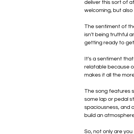
deliver this sort of
welcoming, but also 
The sentiment of th
isn't being truthful
getting ready to get
It's a sentiment that 
relatable because of
makes it all the mor
The song features s
some lap or pedal ste
spaciousness, and al
build an atmosphere
So, not only are you 