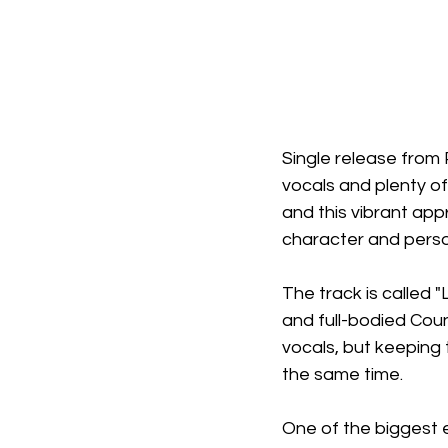
Single release from
vocals and plenty of
and this vibrant app
character and perso
The track is called 
and full-bodied Cou
vocals, but keeping
the same time.
One of the biggest 