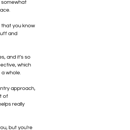
nd somewhat 
face.
e that you know 
uff and 
s, and it's so 
ective, which 
 a whole.
ntry approach, 
t of 
elps really 
you, but you're 