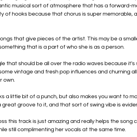
gantic musical sort of atmosphere that has a forward-mov
enty of hooks because that chorus is super memorable, a
ongs that give pieces of the artist. This may be a small
s something that is a part of who she is as a person.
gle that should be all over the radio waves because it's s
ome vintage and fresh pop influences and churning all 
r own.
ks a little bit of a punch, but also makes you want to mov
great groove to it, and that sort of swing vibe is evide
ss this track is just amazing and really helps the song
hile still complimenting her vocals at the same time.