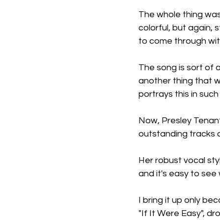
The whole thing was
colorful, but again,
to come through with
The song is sort of 
another thing that we
portrays this in suc
Now, Presley Tenant
outstanding tracks a
Her robust vocal st
and it's easy to see 
I bring it up only bec
"If It Were Easy", dr