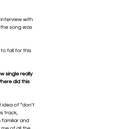
interview with 
e the song was 
 fall for this 
w single really 
here did this 
at idea of “don’t 
s track, 
 familiar and 
me of all the 