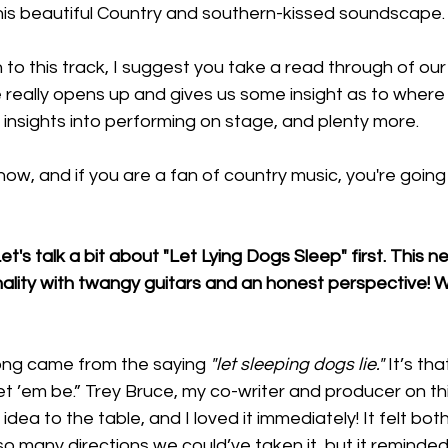
 this beautiful Country and southern-kissed soundscape.
 to this track, I suggest you take a read through of our 
e really opens up and gives us some insight as to wher
 insights into performing on stage, and plenty more.
now, and if you are a fan of country music, you're going to
et's talk a bit about "Let Lying Dogs Sleep" first. This ne
nality with twangy guitars and an honest perspective! W
song came from the saying 
"let sleeping dogs lie."
 It’s th
let ’em be.” Trey Bruce, my co-writer and producer on thi
idea to the table, and I loved it immediately! It felt both
so many directions we could’ve taken it, but it reminded 