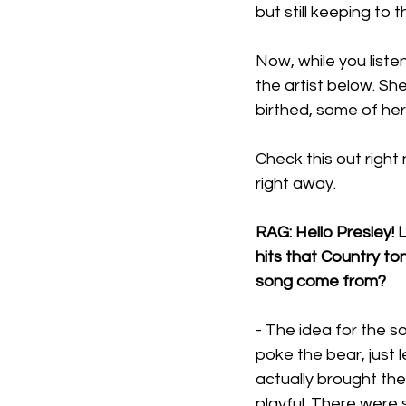
but still keeping to
Now, while you listen
the artist below. Sh
birthed, some of her
Check this out right 
right away.
RAG: Hello Presley! L
hits that Country to
song come from?
- The idea for the 
poke the bear, just 
actually brought the 
playful. There were 