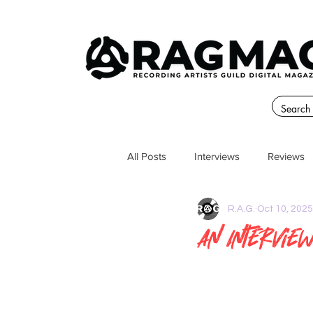
All Posts
Interviews
Reviews
R.A.G.
Oct 10, 2025
An Intervie