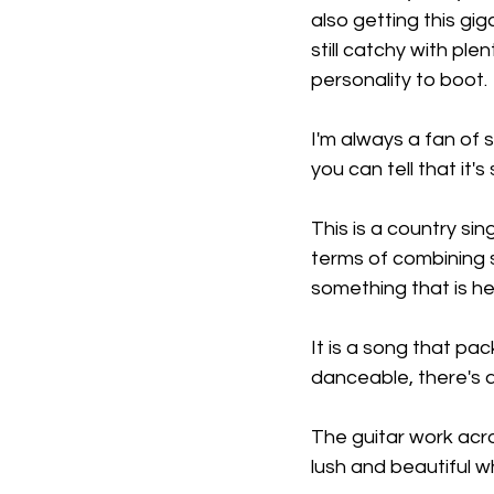
also getting this gi
still catchy with pl
personality to boot.
I'm always a fan of s
you can tell that it'
This is a country sin
terms of combining s
something that is he
It is a song that pac
danceable, there's a 
The guitar work acro
lush and beautiful w