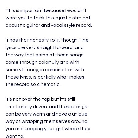
This is important because I wouldn't 
want you to think this is just a straight 
acoustic guitar and vocal style record.
It has that honesty to it, though. The 
lyrics are very straightforward, and 
the way that some of these songs 
come through colorfully and with 
some vibrancy, in combination with 
those lyrics, is partially what makes 
the record so cinematic.
It's not over the top but it's still 
emotionally driven, and these songs 
can be very warm and have a unique 
way of wrapping themselves around 
you and keeping you right where they 
want to.