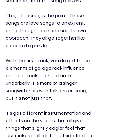
sentiment that the song delivers.
This, of course, is the point. These 
songs are love songs to an extent, 
and although each one has its own 
approach, they all go together like 
pieces of a puzzle.
With the first track, you do get these 
elements of garage rock influence 
and indie rock approach in its 
underbelly. It is more of a singer-
songwriter or even folk-driven song, 
but it's not just that.
It's got different instrumentation and 
effects on the vocals that all give 
things that slightly edgier feel that 
just makes it all a little outside the box.