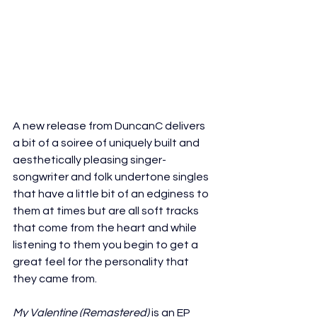
A new release from DuncanC delivers 
a bit of a soiree of uniquely built and 
aesthetically pleasing singer-
songwriter and folk undertone singles 
that have a little bit of an edginess to 
them at times but are all soft tracks 
that come from the heart and while 
listening to them you begin to get a 
great feel for the personality that 
they came from.
My Valentine (Remastered)
 is an EP 