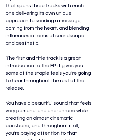
that spans three tracks with each 
one delivering its own unique 
approach to sending a message, 
coming from the heart, and blending 
influences in terms of soundscape 
and aesthetic.
The first and title track is a great 
introduction to the EP. it gives you 
some of the staple feels you're going 
to hear throughout the rest of the 
release.
You have a beautiful sound that feels 
very personal and one-on-one while 
creating an almost cinematic 
backbone, and throughout it all, 
you're paying attention to that 