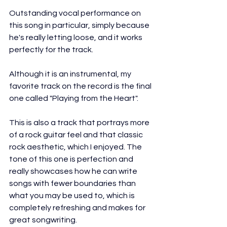
Outstanding vocal performance on 
this song in particular, simply because 
he's really letting loose, and it works 
perfectly for the track.
Although it is an instrumental, my 
favorite track on the record is the final 
one called "Playing from the Heart".
This is also a track that portrays more 
of a rock guitar feel and that classic 
rock aesthetic, which I enjoyed. The 
tone of this one is perfection and 
really showcases how he can write 
songs with fewer boundaries than 
what you may be used to, which is 
completely refreshing and makes for 
great songwriting.