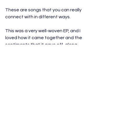
These are songs that you can really 
connect with in different ways.
This was a very well-woven EP, and I 
loved how it came together and the 
sentiments that it gave off, along 
with the heart that it has in general.
It's been quite some time since I've 
heard a release with this perfect 
balance of heart, character, 
charisma, energy, and that hint of lo-fi 
tonality that just makes things feel 
warmer and more personal in a sense.
Really, an outstanding record that 
you should certainly listen to right now 
and see how it affects you.