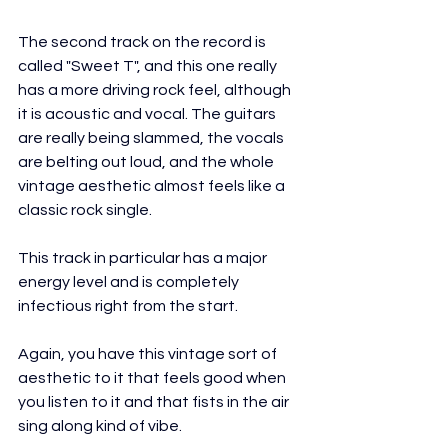
The second track on the record is 
called "Sweet T", and this one really 
has a more driving rock feel, although 
it is acoustic and vocal. The guitars 
are really being slammed, the vocals 
are belting out loud, and the whole 
vintage aesthetic almost feels like a 
classic rock single.
This track in particular has a major 
energy level and is completely 
infectious right from the start.
Again, you have this vintage sort of 
aesthetic to it that feels good when 
you listen to it and that fists in the air 
sing along kind of vibe.