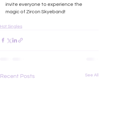
invite everyone to experience the 
magic of Zircon Skyeband!
Hot Singles
See All
Recent Posts