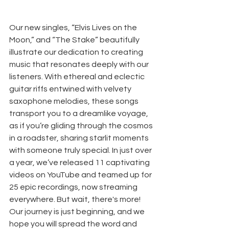
Our new singles, “Elvis Lives on the 
Moon,” and “The Stake” beautifully 
illustrate our dedication to creating 
music that resonates deeply with our 
listeners. With ethereal and eclectic 
guitar riffs entwined with velvety 
saxophone melodies, these songs 
transport you to a dreamlike voyage, 
as if you’re gliding through the cosmos 
in a roadster, sharing starlit moments 
with someone truly special. In just over 
a year, we’ve released 11 captivating 
videos on YouTube and teamed up for 
25 epic recordings, now streaming 
everywhere. But wait, there's more! 
Our journey is just beginning, and we 
hope you will spread the word and 