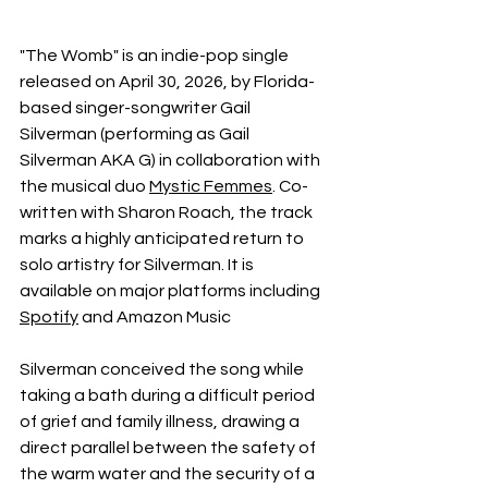
"The Womb" is an indie-pop single 
released on April 30, 2026, by Florida-
based singer-songwriter Gail 
Silverman (performing as Gail 
Silverman AKA G) in collaboration with 
the musical duo 
Mystic Femmes
. Co-
written with Sharon Roach, the track 
marks a highly anticipated return to 
solo artistry for Silverman. It is 
available on major platforms including 
Spotify
 and Amazon Music
Silverman conceived the song while 
taking a bath during a difficult period 
of grief and family illness, drawing a 
direct parallel between the safety of 
the warm water and the security of a 