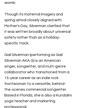
womb.
Though its maternal imagery and 
spring arrival closely aligned with 
Mother's Day, Silverman clarified that 
it was written broadly about universal 
safety rather than as a holiday-
specific track.
Gail Silverman (performing as Gail 
Silverman AKA G) is an American 
singer, songwriter, and multi-genre 
collaborator who transitioned from a 
15-year career as an indie rock 
frontwoman to a versatile, behind-
the-scenes commercial songwriter. 
Based in Florida, she is also a Kundalini 
yoga teacher and marketing 
professional.