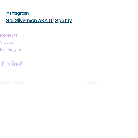
Instagram
Gail Silverman AKA G | Spotify
Reviews
Videos
Hot Singles
See All
Recent Posts