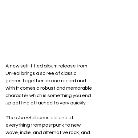
A new self-titled album release from 
Unreal brings a soiree of classic 
genres together on one record and 
with it comes a robust and memorable 
character which is something you end 
up getting attached to very quickly.
The 
Unreal
 album is a blend of 
everything from postpunk to new 
wave, indie, and alternative rock, and 