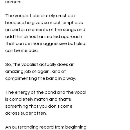
corners.
The vocalist absolutely crushed it 
because he gives so much emphasis 
on certain elements of the songs and 
add this almost animated approach 
that can be more aggressive but also 
can be melodic.
So, the vocalist actually does an 
amazing job of again, kind of 
complimenting the band in a way.
The energy of the band and the vocal 
is completely match and that's 
something that you don't come 
across super often.
An outstanding record from beginning 