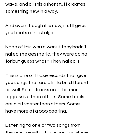
wave, and all this other stuff creates 
something new in a way.
And even though it is new, it still gives 
you bouts of nostalgia.
None of this would work if they hadn't 
nailed the aesthetic, they were going 
for but guess what? They nailed it.
This is one of those records that give 
you songs that are a little bit different 
as well. Some tracks are a bit more 
aggressive than others. Some tracks 
are a bit vaster than others. Some 
have more of a pop coating.
Listening to one or two songs from 
this release will not give you anywhere 