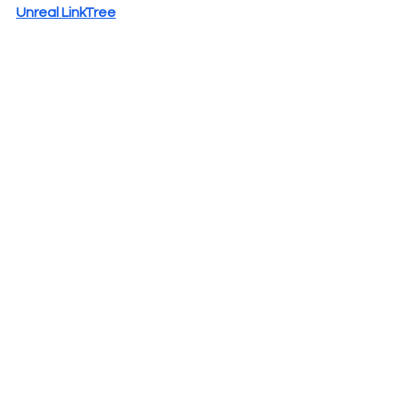
Unreal LinkTree