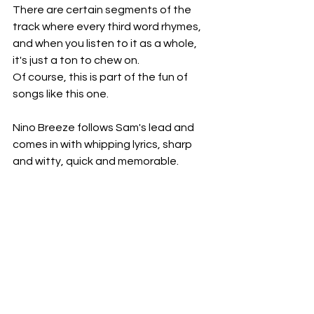
There are certain segments of the 
track where every third word rhymes, 
and when you listen to it as a whole, 
it's just a ton to chew on.
Of course, this is part of the fun of 
songs like this one.
Nino Breeze follows Sam's lead and 
comes in with whipping lyrics, sharp 
and witty, quick and memorable.