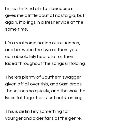
I miss this kind of stuff because it 
gives me a little bout of nostalgia, but 
again, it brings in a fresher vibe at the 
same time.
It's a real combination of influences, 
and between the two of them you 
can absolutely hear a lot of them 
laced throughout the songs unfolding.
There's plenty of Southern swagger 
given off all over this, and Sam drops 
these lines so quickly, and the way the 
lyrics fall together is just outstanding.
This is definitely something for 
younger and older fans of the genre.