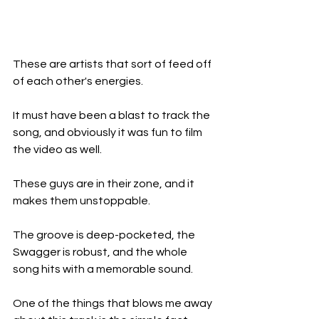
These are artists that sort of feed off 
of each other's energies.
It must have been a blast to track the 
song, and obviously it was fun to film 
the video as well.
These guys are in their zone, and it 
makes them unstoppable.
The groove is deep-pocketed, the 
Swagger is robust, and the whole 
song hits with a memorable sound.
One of the things that blows me away 