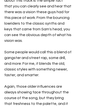
about this track is the simple fact 
that you can clearly see and hear that 
there was a vision these guys had for 
this piece of work. From the bouncing 
lowriders to the classic synths and 
keys that came from Sam's head, you 
can see the obvious depth of what his 
vision was.
Some people would call this a blend of 
gangster and street rap, some drill, 
and more. For me, it blends the old, 
classic styles with something newer, 
faster, and smarter.
Again, those older influences are 
always showing face throughout the 
course of the song, but they bring 
that freshness to the palette, and it 