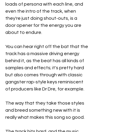
loads of persona with each line, and 
even the intro of the track, when 
they're just doing shout-outs, is a 
door opener for the energy you are 
about to endure.
You can hear right off the bat that the 
track has a massive driving energy 
behind it, as the beat has all kinds of 
samples and effects; it's pretty hard 
but also comes through with classic 
gangster rap-style keys reminiscent 
of producers like Dr Dre, for example.
The way that they take those styles 
and breed something new with it is 
really what makes this song so good.
The track hits hard, and the music 