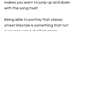
makes you want to jump up and down 
with the song itself.
Being able to portray that classic 
street lifestyle is something that not 
everyone can pull off anymore.
These guys do it with a polish on top. 
That's what I really like about it.
It's got the hood undertone, but it's 
got a shine and a polish to the 
overtone, so everything feels really 
well produced and heavy while still 
keeping to that vision.
Watch this video so you can see 
exactly what I mean.