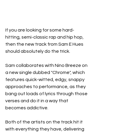
If you are looking for some hard-
hitting, semi-classic rap and hip hop, 
then the new track from Sam E Hues 
should absolutely do the trick.
Sam collaborates with Nino Breeze on 
a new single dubbed "Chrome", which 
features quick-witted, edgy, snappy 
approaches to performance, as they 
bang out loads of lyrics through those 
verses and do it in a way that 
becomes addictive.
Both of the artists on the track hit it 
with everything they have, delivering 