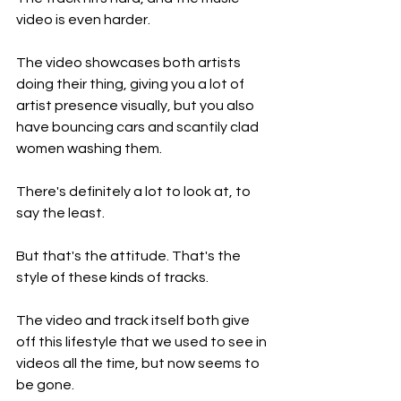
video is even harder.
The video showcases both artists 
doing their thing, giving you a lot of 
artist presence visually, but you also 
have bouncing cars and scantily clad 
women washing them.
There's definitely a lot to look at, to 
say the least.
But that's the attitude. That's the 
style of these kinds of tracks.
The video and track itself both give 
off this lifestyle that we used to see in 
videos all the time, but now seems to 
be gone.