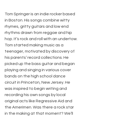
Tom Springer is an indie rocker based 
in Boston. His songs combine witty 
rhymes, gritty guitars and low end 
rhythms drawn from reggae and hip 
hop. It’s rock and roll with an undertow. 
Tom started making music as a 
teenager, motivated by discovery of 
his parents’ record collections. He 
picked up the bass guitar and began 
playing and singing in various cover 
bands on the high school dance 
circuit in Princeton, New Jersey. He 
was inspired to begin writing and 
recording his own songs by local 
original acts like Regressive Aid and 
the Amerimen. Was there a rock star 
in the making at that moment? We’ll 