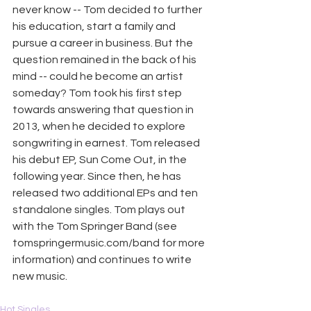
never know -- Tom decided to further 
his education, start a family and 
pursue a career in business. But the 
question remained in the back of his 
mind -- could he become an artist 
someday? Tom took his first step 
towards answering that question in 
2013, when he decided to explore 
songwriting in earnest. Tom released 
his debut EP, Sun Come Out, in the 
following year. Since then, he has 
released two additional EPs and ten 
standalone singles. Tom plays out 
with the Tom Springer Band (see 
tomspringermusic.com/band
 for more 
information) and continues to write 
new music.
Hot Singles