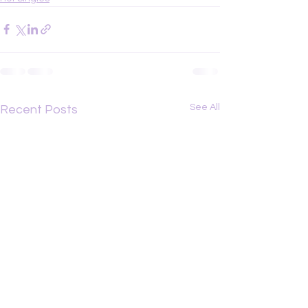
See All
Recent Posts