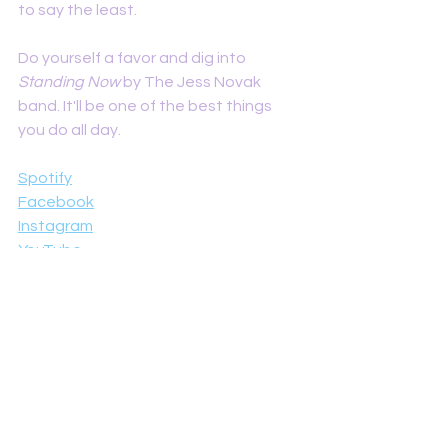
to say the least. 
Do yourself a favor and dig into 
Standing Now 
by The Jess Novak 
band. It'll be one of the best things 
you do all day. 
Spotify
Facebook
Instagram
YouTube
Reviews
See All
Recent Posts