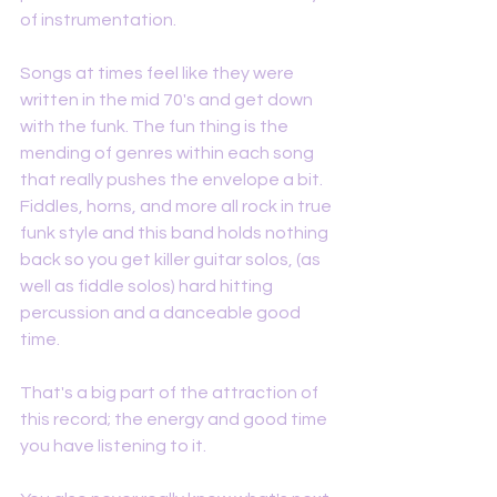
of instrumentation. 
Songs at times feel like they were 
written in the mid 70's and get down 
with the funk. The fun thing is the 
mending of genres within each song 
that really pushes the envelope a bit. 
Fiddles, horns, and more all rock in true 
funk style and this band holds nothing 
back so you get killer guitar solos, (as 
well as fiddle solos) hard hitting 
percussion and a danceable good 
time. 
That's a big part of the attraction of 
this record; the energy and good time 
you have listening to it. 