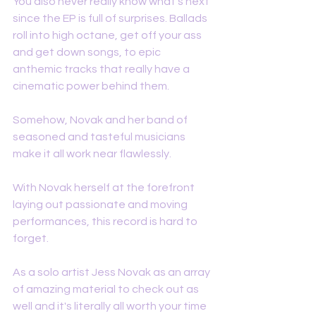
You also never really know what's next 
since the EP is full of surprises. Ballads 
roll into high octane, get off your ass 
and get down songs, to epic 
anthemic tracks that really have a 
cinematic power behind them. 
Somehow, Novak and her band of 
seasoned and tasteful musicians  
make it all work near flawlessly. 
With Novak herself at the forefront 
laying out passionate and moving 
performances, this record is hard to 
forget. 
As a solo artist Jess Novak as an array 
of amazing material to check out as 
well and it's literally all worth your time 