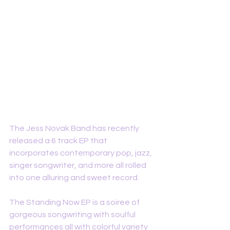
The Jess Novak Band has recently 
released a 6 track EP that 
incorporates contemporary pop, jazz, 
singer songwriter, and more all rolled 
into one alluring and sweet record. 
The Standing Now EP is a soiree of 
gorgeous songwriting with soulful 
performances all with colorful variety 