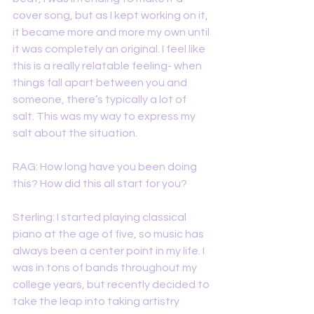
cover song, but as I kept working on it, 
it became more and more my own until 
it was completely an original. I feel like 
this is a really relatable feeling- when 
things fall apart between you and 
someone, there’s typically a lot of 
salt. This was my way to express my 
salt about the situation.
RAG: How long have you been doing 
this? How did this all start for you?
Sterling: I started playing classical 
piano at the age of five, so music has 
always been a center point in my life. I 
was in tons of bands throughout my 
college years, but recently decided to 
take the leap into taking artistry 