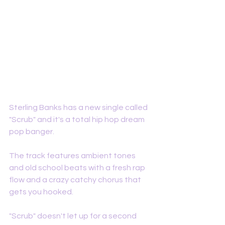
Sterling Banks has a new single called 
"Scrub" and it's a total hip hop dream 
pop banger. 
The track features ambient tones 
and old school beats with a fresh rap 
flow and a crazy catchy chorus that 
gets you hooked. 
"Scrub" doesn't let up for a second 