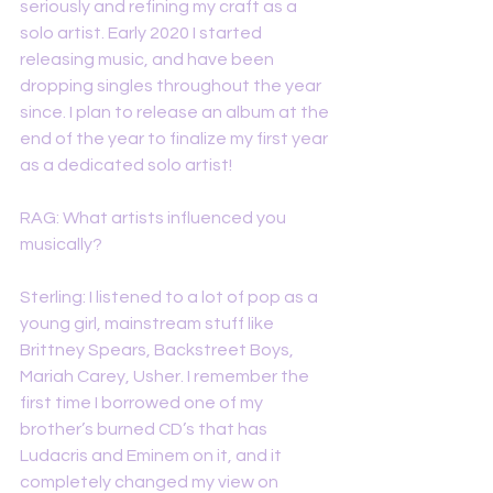
seriously and refining my craft as a 
solo artist. Early 2020 I started 
releasing music, and have been 
dropping singles throughout the year 
since. I plan to release an album at the 
end of the year to finalize my first year 
as a dedicated solo artist!
RAG: What artists influenced you 
musically?
Sterling: I listened to a lot of pop as a 
young girl, mainstream stuff like 
Brittney Spears, Backstreet Boys, 
Mariah Carey, Usher. I remember the 
first time I borrowed one of my 
brother’s burned CD’s that has 
Ludacris and Eminem on it, and it 
completely changed my view on 