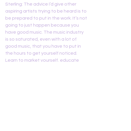
Sterling: The advice I’d give other 
aspiring artists trying to be heard is to 
be prepared to put in the work. It’s not 
going to just happen because you 
have good music. The music industry 
is so saturated, even with a lot of 
good music, that you have to put in 
the hours to get yourself noticed. 
Learn to market yourself, educate 
yourself on the industry, and be 
constantly sharing your music with 
EVERYONE. If you don’t show up, 
people won’t know you exists. Period. 
RAG: What sort of non-musical things 
influence you to write?
Sterling: What influences me to write 
is the things happening in my life. I’m 