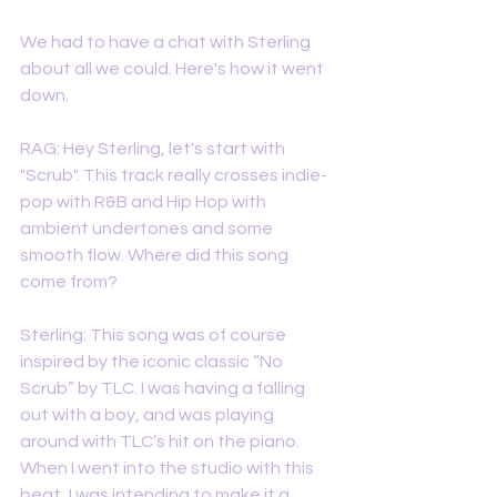
We had to have a chat with Sterling 
about all we could. Here's how it went 
down. 
RAG: Hey Sterling, let's start with 
"Scrub". This track really crosses indie-
pop with R&B and Hip Hop with 
ambient undertones and some 
smooth flow. Where did this song 
come from? 
Sterling: This song was of course 
inspired by the iconic classic “No 
Scrub” by TLC. I was having a falling 
out with a boy, and was playing 
around with TLC’s hit on the piano. 
When I went into the studio with this 
beat, I was intending to make it a 