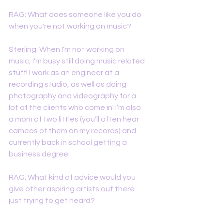
RAG: What does someone like you do 
when you're not working on music? 
Sterling: When I’m not working on 
music, I’m busy still doing music related 
stuff! I work as an engineer at a 
recording studio, as well as doing 
photography and videography for a 
lot of the clients who come in! I’m also 
a mom of two littles (you’ll often hear 
cameos of them on my records) and 
currently back in school getting a 
business degree! 
RAG: What kind of advice would you 
give other aspiring artists out there 
just trying to get heard?