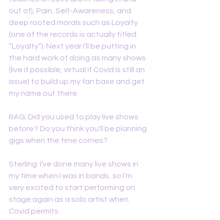
out of), Pain, Self-Awareness, and 
deep rooted morals such as Loyalty 
(one of the records is actually titled 
“Loyalty”). Next year I’ll be putting in 
the hard work of doing as many shows 
(live if possible, virtual if Covid is still an 
issue) to build up my fan base and get 
my name out there. 
RAG: Did you used to play live shows 
before? Do you think you'll be planning 
gigs when the time comes? 
Sterling: I’ve done many live shows in 
my time when I was in bands, so I’m 
very excited to start performing on 
stage again as a solo artist when 
Covid permits. 