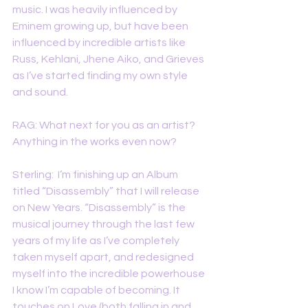
music. I was heavily influenced by 
Eminem growing up, but have been 
influenced by incredible artists like 
Russ, Kehlani, Jhene Aiko, and Grieves 
as I’ve started finding my own style 
and sound.
RAG: What next for you as an artist? 
Anything in the works even now? 
Sterling:  I’m finishing up an Album 
titled “Disassembly” that I will release 
on New Years. “Disassembly” is the 
musical journey through the last few 
years of my life as I’ve completely 
taken myself apart, and redesigned 
myself into the incredible powerhouse 
I know I’m capable of becoming. It 
touches on Love (both falling in and 