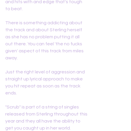
and hits with and edge that's tough 
to beat. 
There is something addicting about 
the track and about Sterling herself 
as she has no problem putting it all 
out there. You can feel 'the no fucks 
given' aspect of this track from miles 
away. 
Just the right level of aggression and 
straight up lyrical approach to make 
you hit repeat as soon as the track 
ends. 
"Scrub" is part of a string of singles 
released from Sterling throughout this 
year and they all have the ability to 
get you caught up in her world. 