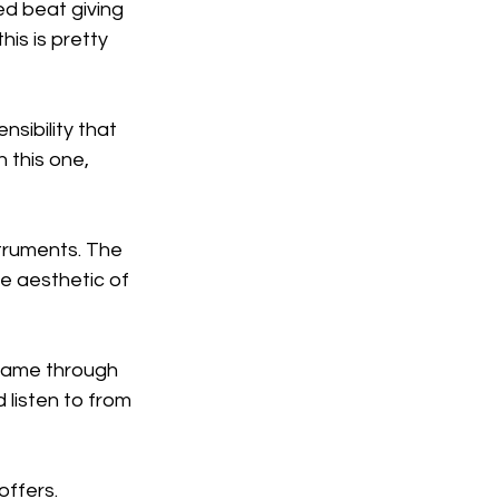
d beat giving 
is is pretty 
sibility that 
 this one, 
struments. The 
e aesthetic of 
 came through 
 listen to from 
offers.