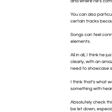
and where he's comi
You can also particu
certain tracks becau
Songs can feel conne
elements.
All in all, I think he
clearly, with an ama
need to showcase so
I think that's what
something with heart
Absolutely check thi
be let down, especial