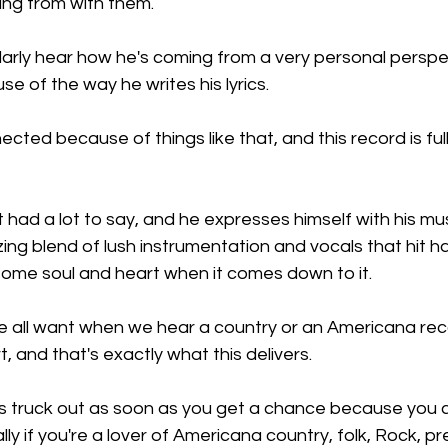
ng from with them.
larly hear how he's coming from a very personal perspe
se of the way he writes his lyrics.
cted because of things like that, and this record is full
 just had a lot to say, and he expresses himself with his mu
zing blend of lush instrumentation and vocals that hit 
me soul and heart when it comes down to it.
 we all want when we hear a country or an Americana re
, and that's exactly what this delivers.
s truck out as soon as you get a chance because you ce
ly if you're a lover of Americana country, folk, Rock, p