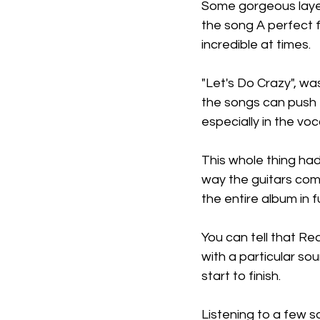
Some gorgeous layers
the song A perfect f
incredible at times.
"Let's Do Crazy", wa
the songs can push f
especially in the voc
This whole thing had
way the guitars come
the entire album in fu
You can tell that R
with a particular so
start to finish.
Listening to a few s