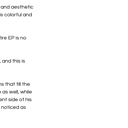
l and aesthetic 
is colorful and 
ire EP is no 
and this is 
 that fill the 
as well, while 
nt side of his 
I noticed as 