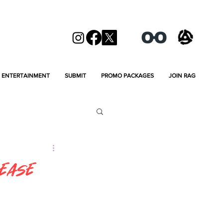
ENTERTAINMENT
SUBMIT
PROMO PACKAGES
JOIN RAG
lease