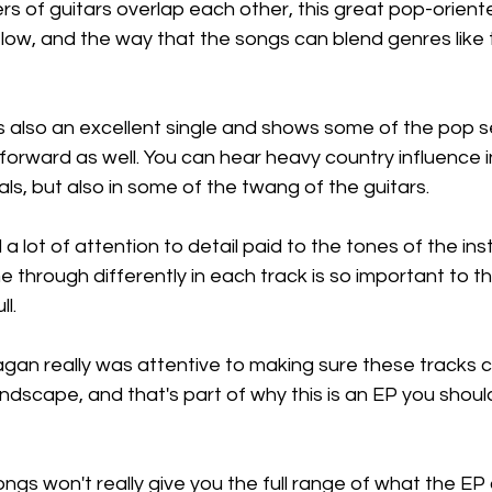
 of guitars overlap each other, this great pop-oriente
low, and the way that the songs can blend genres like th
s also an excellent single and shows some of the pop sen
orward as well. You can hear heavy country influence in
als, but also in some of the twang of the guitars.
 a lot of attention to detail paid to the tones of the in
 through differently in each track is so important to th
ll.
eagan really was attentive to making sure these tracks
undscape, and that's part of why this is an EP you should
ongs won't really give you the full range of what the EP 