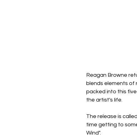
Reagan Browne retur
blends elements of r
packed into this fiv
the artist's life.
The release is called
time getting to some 
Wind". 