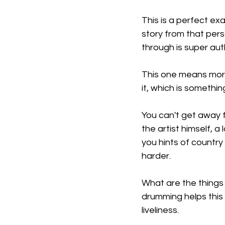
This is a perfect exa
story from that pers
through is super aut
This one means more 
it, which is somethin
You can't get away fr
the artist himself, 
you hints of country
harder.
What are the things t
drumming helps this
liveliness.