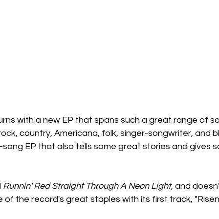
ns with a new EP that spans such a great range of so
ock, country, Americana, folk, singer-songwriter, and blu
e-song EP that also tells some great stories and gives s
 
Runnin' Red Straight Through A Neon Light
, and doesn
of the record's great staples with its first track, "Rise