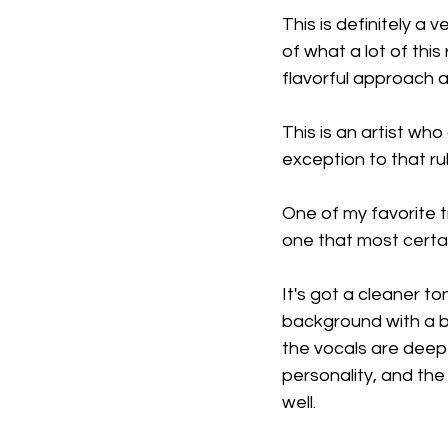
This is definitely a 
of what a lot of this
flavorful approach a
This is an artist who
exception to that rul
One of my favorite tr
one that most certai
It's got a cleaner to
background with a bit
the vocals are deep 
personality, and the 
well.