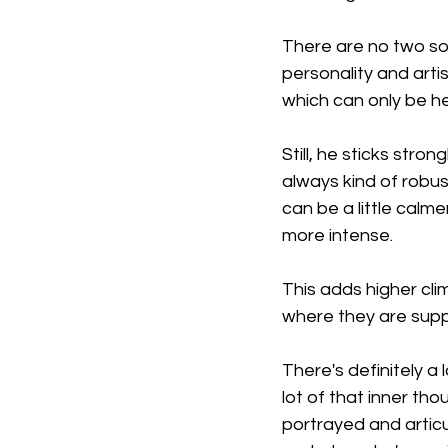
There are no two son
personality and artis
which can only be hea
Still, he sticks stro
always kind of robus
can be a little calm
more intense.
This adds higher cli
where they are sup
There's definitely a l
lot of that inner thou
portrayed and artic