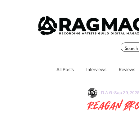
All Posts
Interviews
Reviews
R.A.G.
Sep 29, 202
Reagan Bro