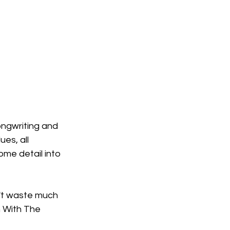
ngwriting and 
es, all 
ome detail into 
't waste much 
n With The 