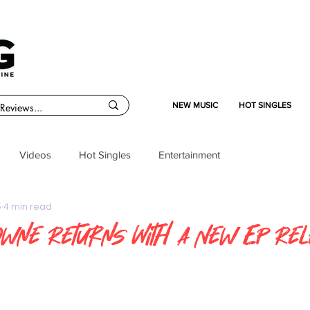
NEW MUSIC
HOT SINGLES
Videos
Hot Singles
Entertainment
5
4 min read
wne Returns With A New EP Re