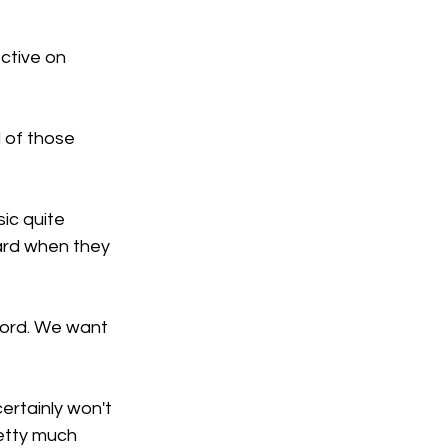
ctive on 
 of those 
sic quite 
hard when they 
cord. We want 
rtainly won't 
retty much 