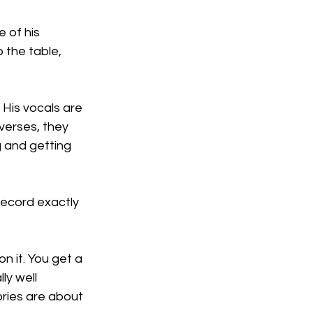
 of his 
 the table, 
 His vocals are 
verses, they 
g and getting 
record exactly 
on it. You get a 
ly well 
ries are about 