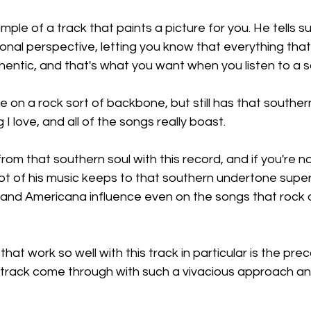
mple of a track that paints a picture for you. He tells s
onal perspective, letting you know that everything that
hentic, and that's what you want when you listen to a so
on a rock sort of backbone, but still has that southern
g I love, and all of the songs really boast.
om that southern soul with this record, and if you're not
a lot of his music keeps to that southern undertone super
 and Americana influence even on the songs that rock out
hat work so well with this track in particular is the pre
 track come through with such a vivacious approach an