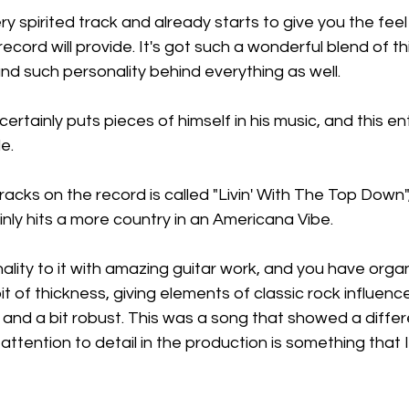
very spirited track and already starts to give you the fee
 record will provide. It's got such a wonderful blend of th
nd such personality behind everything as well.
 certainly puts pieces of himself in his music, and this ent
e.
acks on the record is called "Livin' With The Top Down", 
nly hits a more country in an Americana Vibe.
nality to it with amazing guitar work, and you have organs
 of thickness, giving elements of classic rock influence 
and a bit robust. This was a song that showed a differe
attention to detail in the production is something that 