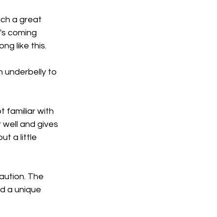
uch a great 
's coming 
ng like this.
 underbelly to 
 familiar with 
 well and gives 
 a little 
caution. The 
d a unique 