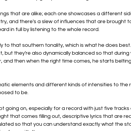
gs that are alike; each one showcases a different side
try, and there's a slew of influences that are brought to
rd in full by listening to the whole record.
ngly to that southern tonality, which is what he does best.
t, but they're also dynamically balanced so that during 
er, and then when the right time comes, he starts beltin
matic elements and different kinds of intensities to the 
posed to be.
ot going on, especially for a record with just five tracks 
ght that comes filling out, descriptive lyrics that are real
ulated so that you can understand exactly what the sto