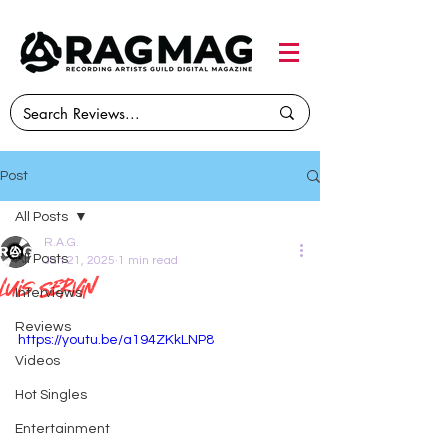
Post
All Posts
R.A.G.
All Posts
Jan 21, 2025
1 min read
Luis Servin
Interviews
Reviews
https://youtu.be/a194ZKkLNP8
Videos
Hot Singles
Entertainment