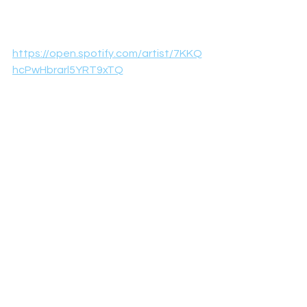
https://open.spotify.com/artist/7KKQ
hcPwHbrarl5YRT9xTQ