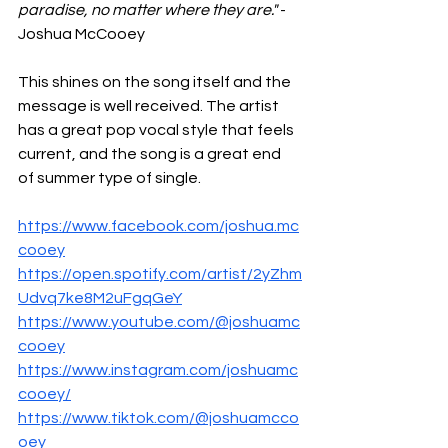
paradise, no matter where they are." 
- 
Joshua McCooey
This shines on the song itself and the 
message is well received. The artist 
has a great pop vocal style that feels 
current, and the song is a great end 
of summer type of single. 
https://www.facebook.com/joshua.mc
cooey
https://open.spotify.com/artist/2yZhm
Udvq7ke8M2uFgqGeY
https://www.youtube.com/@joshuamc
cooey
https://www.instagram.com/joshuamc
cooey/
https://www.tiktok.com/@joshuamcco
oey