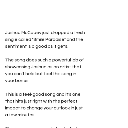
Joshua McCooey just dropped a fresh 
single called "Smile Paradise" and the 
sentiment is a good as it gets. 
The song does such a powerful job of 
showcasing Joshua as an artist that 
you can't help but feel this song in 
your bones. 
This is a feel-good song and it's one 
that hits just right with the perfect 
impact to change your outlook in just 
a few minutes. 