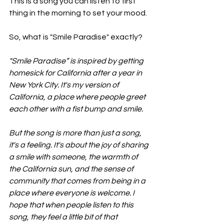
This is a song you can listen to first 
thing in the morning to set your mood. 
So, what is "Smile Paradise" exactly?
"Smile Paradise” is inspired by getting 
homesick for California after a year in 
New York City. It's my version of 
California, a place where people greet 
each other with a fist bump and smile.
But the song is more than just a song, 
it's a feeling. It's about the joy of sharing 
a smile with someone, the warmth of 
the California sun, and the sense of 
community that comes from being in a 
place where everyone is welcome. I 
hope that when people listen to this 
song, they feel a little bit of that 