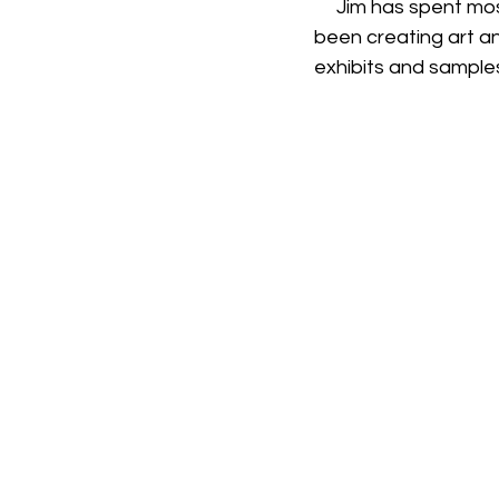
     Jim has spent most of his career in information technology. In the last decade, he has 
been creating art and
exhibits and sample