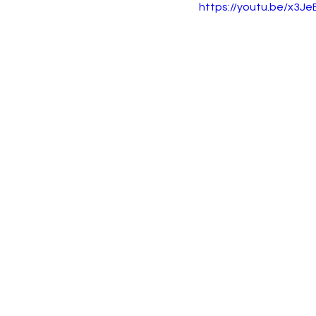
https://youtu.be/x3J