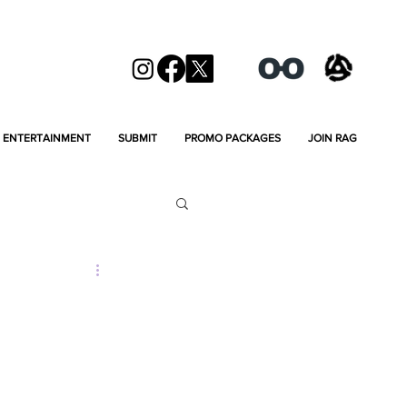
ENTERTAINMENT
SUBMIT
PROMO PACKAGES
JOIN RAG