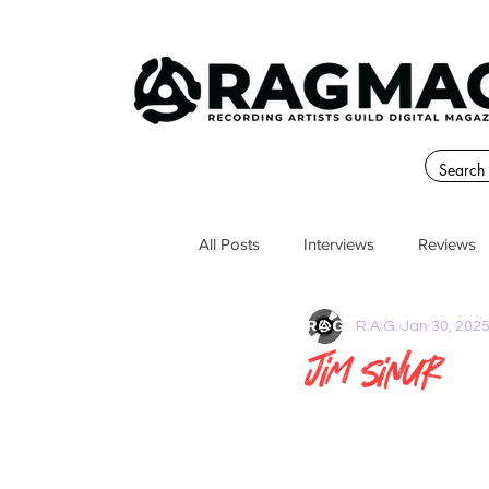
All Posts
Interviews
Reviews
R.A.G.
Jan 30, 202
Jim Sinur