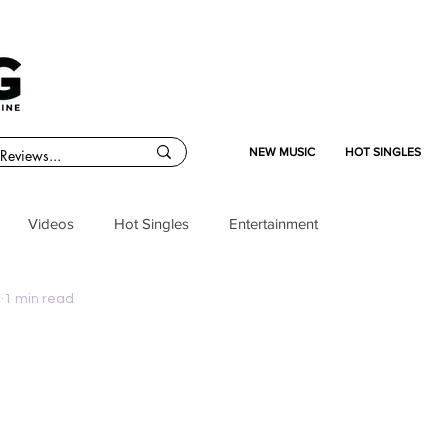
NEW MUSIC
HOT SINGLES
Videos
Hot Singles
Entertainment
5
1 min read