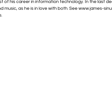
 music, as he is in love with both. See 
www.james-sinu
s.