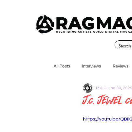
All Posts
Interviews
Reviews
R.A.G.
Jan 30, 202
J.C. Jewel C
https://youtu.be/QBI