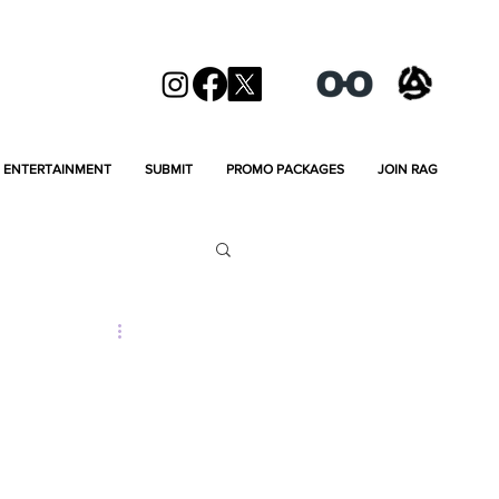
ENTERTAINMENT
SUBMIT
PROMO PACKAGES
JOIN RAG