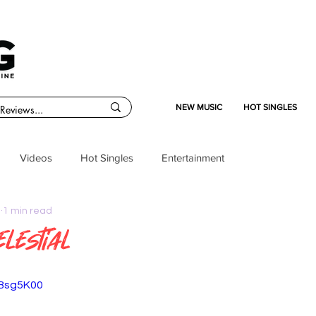
NEW MUSIC
HOT SINGLES
Videos
Hot Singles
Entertainment
5
1 min read
elestial
XBsg5K00