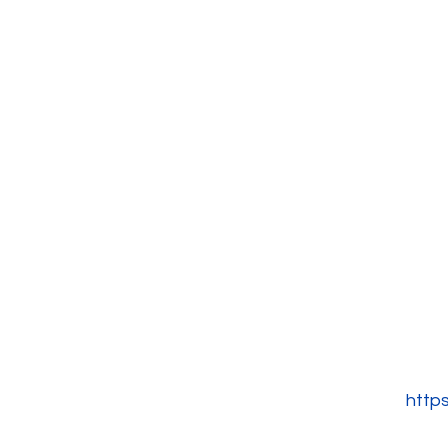
https