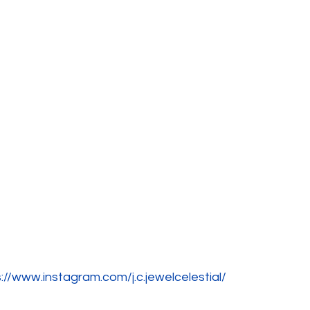
://www.instagram.com/j.c.jewelcelestial/