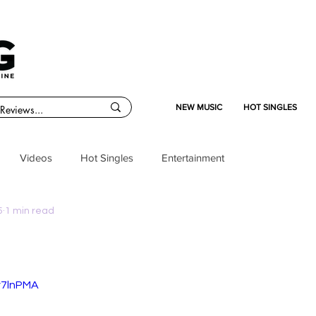
NEW MUSIC
HOT SINGLES
Videos
Hot Singles
Entertainment
5
1 min read
v7lnPMA