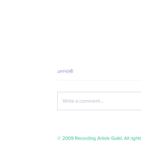
Comments
Kate Neckel
Write a comment...
© 2009 Recording Artists Guild. All right