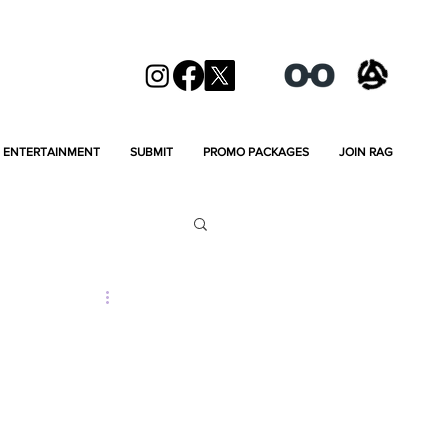
ENTERTAINMENT
SUBMIT
PROMO PACKAGES
JOIN RAG