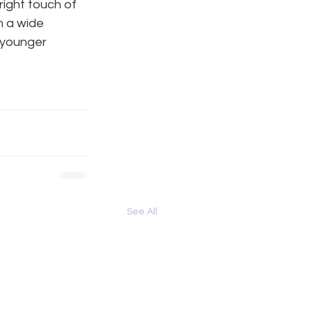
right touch of 
 a wide 
 younger 
See All