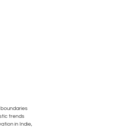
s boundaries 
stic trends 
tion in Indie, 