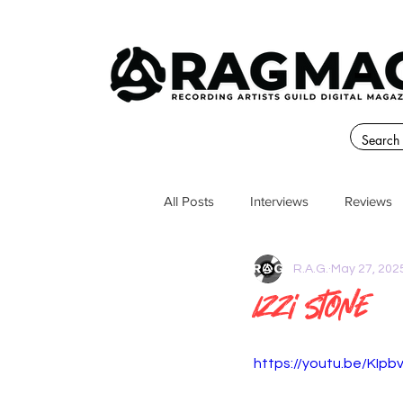
All Posts
Interviews
Reviews
R.A.G.
May 27, 202
Izzi Stone
https://youtu.be/KIpb