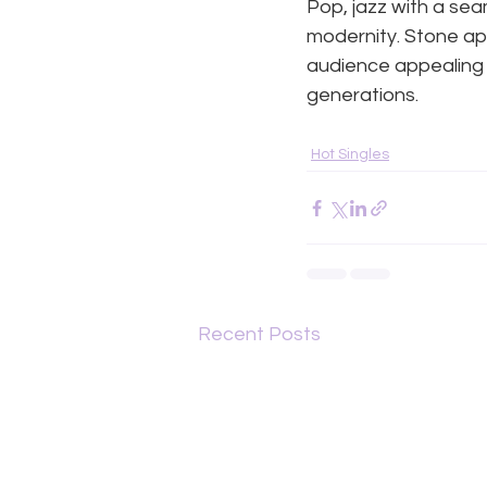
Pop, jazz with a sea
modernity. Stone ap
audience appealing n
generations.
Hot Singles
Recent Posts