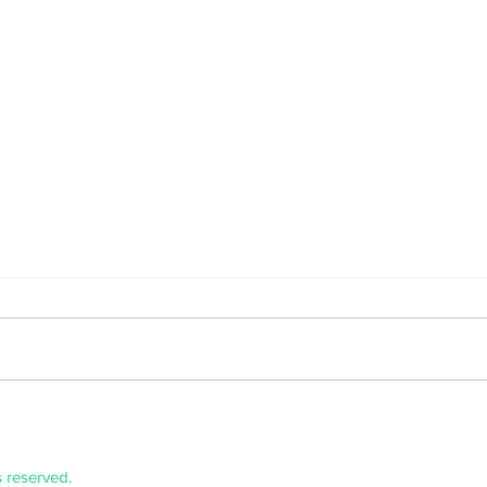
Graztopia
Micha
s reserved.