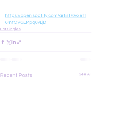
https://open.spotify.com/artist/0vxeTI
6rntOVGLMpq0vLjD
Hot Singles
See All
Recent Posts