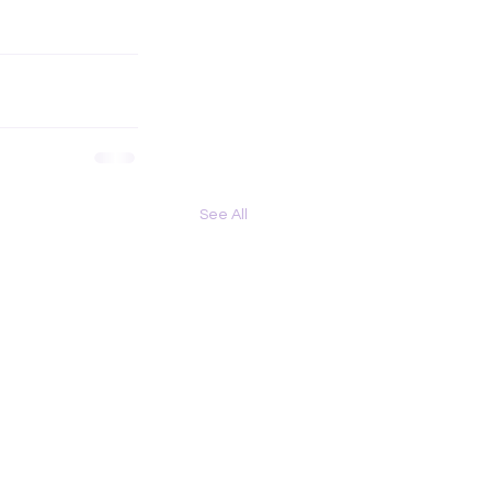
See All