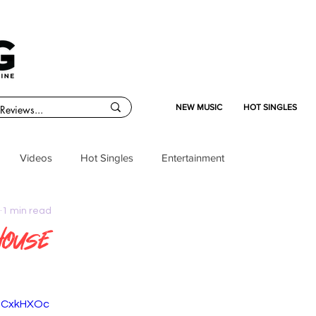
NEW MUSIC
HOT SINGLES
Videos
Hot Singles
Entertainment
1 min read
House
MpCxkHXOc