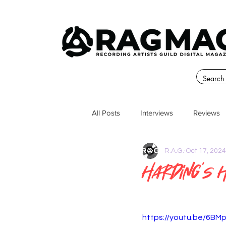
All Posts
Interviews
Reviews
R.A.G.
Oct 17, 2024
Harding’s 
https://youtu.be/6B