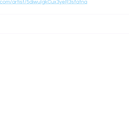
y.com/artist/5diwuIgkCux3yeR3sfatna