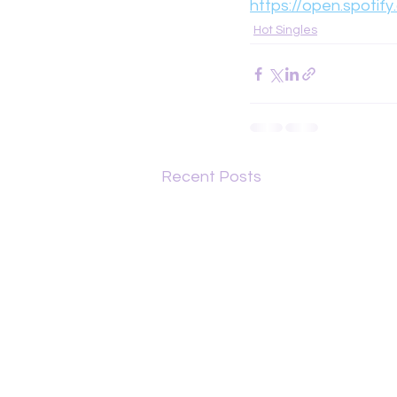
https://open.spotif
Hot Singles
Recent Posts