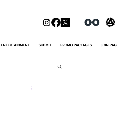
ENTERTAINMENT
SUBMIT
PROMO PACKAGES
JOIN RAG