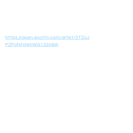
https://open.spotify.com/artist/3TZoJ
PZPoNtcNmWG13ZmbK