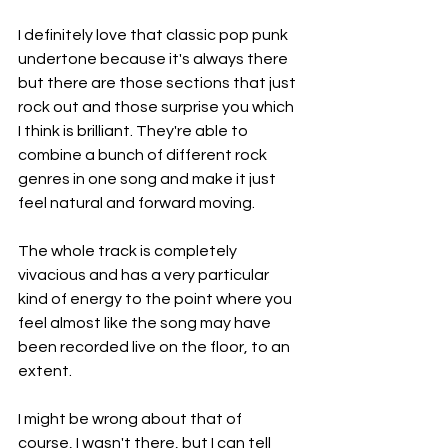
I definitely love that classic pop punk 
undertone because it's always there 
but there are those sections that just 
rock out and those surprise you which 
I think is brilliant. They're able to 
combine a bunch of different rock 
genres in one song and make it just 
feel natural and forward moving.
The whole track is completely 
vivacious and has a very particular 
kind of energy to the point where you 
feel almost like the song may have 
been recorded live on the floor, to an 
extent.
I might be wrong about that of 
course, I wasn't there, but I can tell 