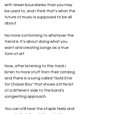
with fewer boundaries than you may 
be used to, and I think that's what the 
future of music is supposed to be all 
about.
No more conforming to whatever the 
trend is. It's about doing what you 
want and creating songs as a true 
form of art.
Now, after listening to this track I 
listen to more stuff from their catalog 
and there is a song called "Gold Star 
for Chaser Boy" that shows a little bit 
of a different side to the band's 
songwriting approach.
You can still hear the staple feels and 