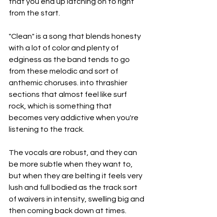
that you end up latching on to right 
from the start.
"Clean" is a song that blends honesty 
with a lot of color and plenty of 
edginess as the band tends to go 
from these melodic and sort of 
anthemic choruses. into thrashier 
sections that almost feel like surf 
rock, which is something that 
becomes very addictive when you're 
listening to the track.
The vocals are robust, and they can 
be more subtle when they want to, 
but when they are belting it feels very 
lush and full bodied as the track sort 
of waivers in intensity, swelling big and 
then coming back down at times.