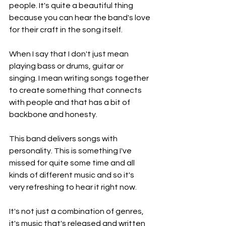
people. It's quite a beautiful thing 
because you can hear the band's love 
for their craft in the song itself.
When I say that I don't just mean 
playing bass or drums, guitar or 
singing. I mean writing songs together 
to create something that connects 
with people and that has a bit of 
backbone and honesty.
This band delivers songs with 
personality. This is something I've 
missed for quite some time and all 
kinds of different music and so it's 
very refreshing to hear it right now.
It's not just a combination of genres, 
it's music that's released and written 