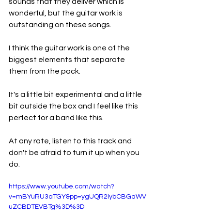
sounds that they deliver which is 
wonderful, but the guitar work is 
outstanding on these songs.
I think the guitar work is one of the 
biggest elements that separate 
them from the pack.
It's a little bit experimental and a little 
bit outside the box and I feel like this 
perfect for a band like this.
At any rate, listen to this track and 
don't be afraid to turn it up when you 
do.
https://www.youtube.com/watch?
v=mBYuRU3aTGY&pp=ygUQR2lybCBGaWV
uZCBDTEVBTg%3D%3D