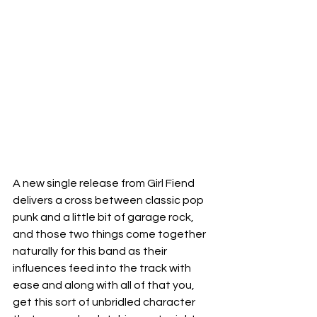
A new single release from Girl Fiend 
delivers a cross between classic pop 
punk and a little bit of garage rock, 
and those two things come together 
naturally for this band as their 
influences feed into the track with 
ease and along with all of that you, 
get this sort of unbridled character 