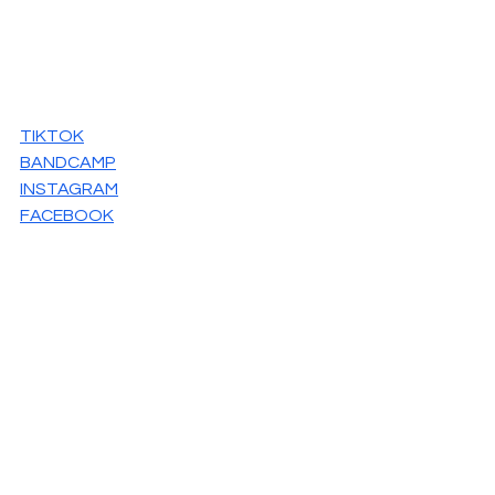
TIKTOK
BANDCAMP
INSTAGRAM
FACEBOOK