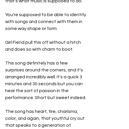
that's what music is supposed to do.
You're supposed to be able to identify 
with songs and connect with them in 
some way shape or form.
Girl Fiend pull this off without a hitch 
and does so with charm to boot.
This song definitely has a few 
surprises around the corners, and it's 
arranged incredibly well. It's a quick 3 
minutes and 30 seconds but you can 
hear the sort of passion in the 
performance. Short but sweet indeed.
The song has heart, fire, charisma, 
color, and again, that youthful cry out 
that speaks to a generation of 