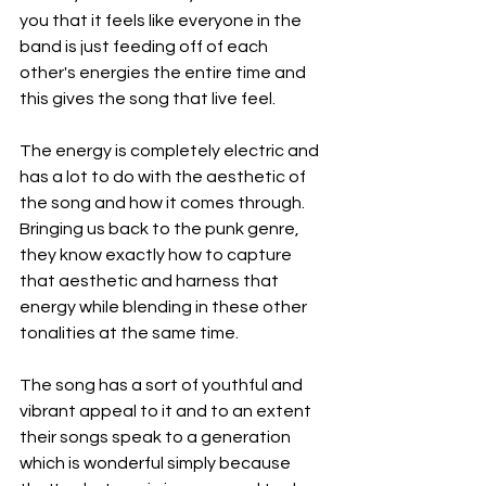
you that it feels like everyone in the 
band is just feeding off of each 
other's energies the entire time and 
this gives the song that live feel.
The energy is completely electric and 
has a lot to do with the aesthetic of 
the song and how it comes through. 
Bringing us back to the punk genre, 
they know exactly how to capture 
that aesthetic and harness that 
energy while blending in these other 
tonalities at the same time.
The song has a sort of youthful and 
vibrant appeal to it and to an extent 
their songs speak to a generation 
which is wonderful simply because 