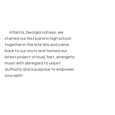
Atlanta, Georgia natives, we 
started our first band in high school 
together in the late 90s and came 
back to our roots and formed our 
latest project of loud, fast, energetic 
music with disregard to unjust 
authority and a purpose to empower 
your spirit.