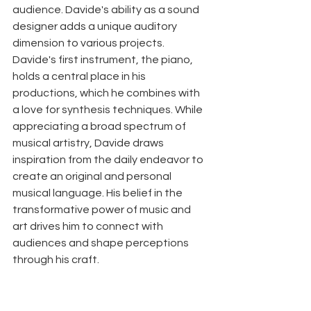
audience. Davide's ability as a sound 
designer adds a unique auditory 
dimension to various projects. 
Davide's first instrument, the piano, 
holds a central place in his 
productions, which he combines with 
a love for synthesis techniques. While 
appreciating a broad spectrum of 
musical artistry, Davide draws 
inspiration from the daily endeavor to 
create an original and personal 
musical language. His belief in the 
transformative power of music and 
art drives him to connect with 
audiences and shape perceptions 
through his craft.