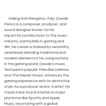
Hailing from Bergamo, Italy, Davide 
Perico is a composer, producer, and 
sound designer known for his 
impactful contributions to the music 
industry, particularly in gaming and 
film. His career is marked by versatility, 
seamlessly blending traditional and 
modern elements in his compositions. 
In the gaming world, Davide's music, 
featured in popular titles like Darkrise 
and The Repair House, enhances the 
gaming experience with its distinctive 
style. As a producer and lo-fi artist, his 
tracks have found a home on major 
platforms like Spotify and Apple 
Music, resonating with a global 