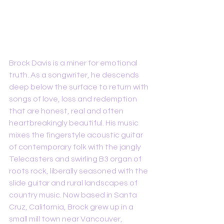
Brock Davis is a miner for emotional 
truth. As a songwriter, he descends 
deep below the surface to return with 
songs of love, loss and redemption 
that are honest, real and often 
heartbreakingly beautiful. His music 
mixes the fingerstyle acoustic guitar 
of contemporary folk with the jangly 
Telecasters and swirling B3 organ of 
roots rock, liberally seasoned with the 
slide guitar and rural landscapes of 
country music. Now based in Santa 
Cruz, California, Brock grew up in a 
small mill town near Vancouver, 