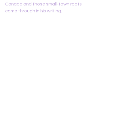
Canada and those small-town roots 
come through in his writing.