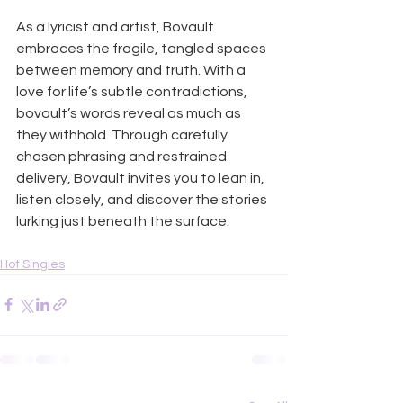
As a lyricist and artist, Bovault 
embraces the fragile, tangled spaces 
between memory and truth. With a 
love for life’s subtle contradictions, 
bovault’s words reveal as much as 
they withhold. Through carefully 
chosen phrasing and restrained 
delivery, Bovault invites you to lean in, 
listen closely, and discover the stories 
lurking just beneath the surface.
Hot Singles