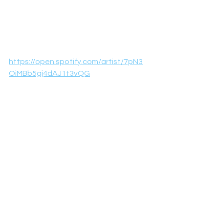
https://open.spotify.com/artist/7pN3
OiMBb5gj4dAJ1t3vQG