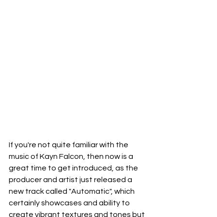
If you're not quite familiar with the 
music of Kayn Falcon, then now is a 
great time to get introduced, as the 
producer and artist just released a 
new track called "Automatic", which 
certainly showcases and ability to 
create vibrant textures and tones but 