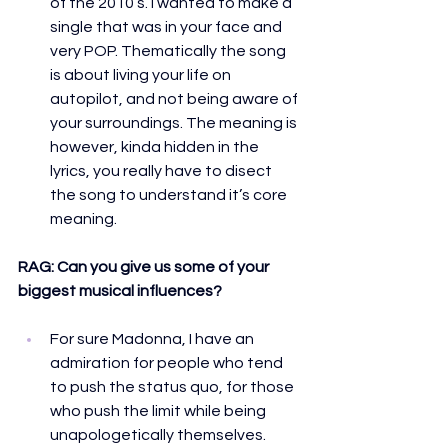
of the 2010’s. I wanted to make a 
single that was in your face and 
very POP. Thematically the song 
is about living your life on 
autopilot, and not being aware of 
your surroundings. The meaning is 
however, kinda hidden in the 
lyrics, you really have to disect  
the song to understand it’s core 
meaning.
RAG: 
Can you give us some of your 
biggest musical influences?
For sure Madonna, I have an 
admiration for people who tend 
to push the status quo, for those 
who push the limit while being 
unapologetically themselves. 