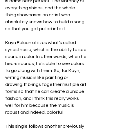
is damn near perfect. The vibrancy of 
everything shines, and the whole 
thing showcases an artist who 
absolutely knows how to build a song 
so that you get pulled into it.
Kayn Falcon utilizes what's called 
synesthesia, which is the ability to see 
sound in color. In other words, when he 
hears sounds, he's able to see colors 
to go along with them. So, for Kayn, 
writing music is like painting or 
drawing. It brings together multiple art 
forms so that he can create a unique 
fashion, and I think this really works 
well for him because the music is 
robust and indeed, colorful.
This single follows another previously 