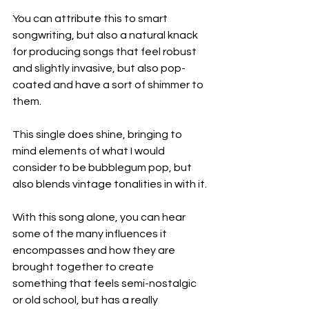
You can attribute this to smart 
songwriting, but also a natural knack 
for producing songs that feel robust 
and slightly invasive, but also pop-
coated and have a sort of shimmer to 
them.
This single does shine, bringing to 
mind elements of what I would 
consider to be bubblegum pop, but 
also blends vintage tonalities in with it.
With this song alone, you can hear 
some of the many influences it 
encompasses and how they are 
brought together to create 
something that feels semi-nostalgic 
or old school, but has a really 