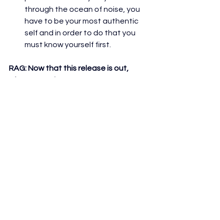
through the ocean of noise, you 
have to be your most authentic 
self and in order to do that you 
must know yourself first.
RAG: 
Now that this release is out, 
what's next for you?
A lot of promotion haha, currently 
working on the next single and 
concept album! As well as my 
TikToks, gotta work on the quality 
of the videos 
RAG: 
What would you say is your 
absolute favorite aspect of doing 
what you do?