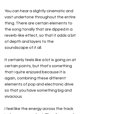
You can hear a slightly cinematic and 
vast undertone throughout the entire 
thing. There are certain elements to 
the song tonally that are dipped in a 
reverb-like effect, so that it adds a bit 
of depth and layers to the 
soundscape of it all.
It certainly feels like a lot is going on at 
certain points, but that's something 
that I quite enjoyed because it is 
again, combining these different 
elements of pop and electronic drive 
so that you have something big and 
vivacious.
I feel like the energy across the track 