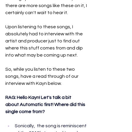
there are more songs like these on it, I 
certainly can't wait to hear it.
Upon listening to these songs, I 
absolutely had to interview with the 
artist and producer just to find out 
where this stuff comes from and dip 
into what may be coming up next.
So, while you listen to these two 
songs, have a read through of our 
interview with Kayn below.
RAG: Hello Kayn! Let's talk a bit 
about Automatic first! Where did this 
single come from?
Sonically,  the song is reminiscent 