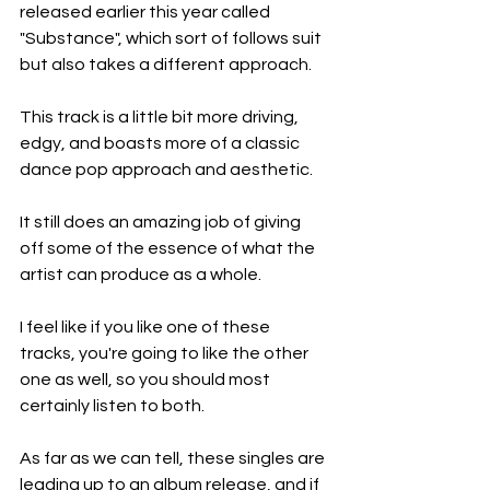
released earlier this year called 
"Substance", which sort of follows suit 
but also takes a different approach.
This track is a little bit more driving, 
edgy, and boasts more of a classic 
dance pop approach and aesthetic.
It still does an amazing job of giving 
off some of the essence of what the 
artist can produce as a whole.
I feel like if you like one of these 
tracks, you're going to like the other 
one as well, so you should most 
certainly listen to both.
As far as we can tell, these singles are 
leading up to an album release, and if 