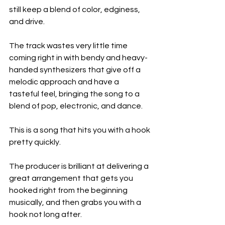
still keep a blend of color, edginess, 
and drive.
The track wastes very little time 
coming right in with bendy and heavy-
handed synthesizers that give off a 
melodic approach and have a 
tasteful feel, bringing the song to a 
blend of pop, electronic, and dance.
This is a song that hits you with a hook 
pretty quickly.
The producer is brilliant at delivering a 
great arrangement that gets you 
hooked right from the beginning 
musically, and then grabs you with a 
hook not long after.