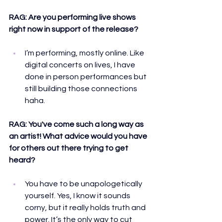
RAG: 
Are you performing live shows 
right now in support of the release?
I’m performing, mostly online. Like 
digital concerts on lives, I have 
done in person performances but 
still building those connections 
haha.
RAG: 
You've come such a long way as 
an artist! What advice would you have 
for others out there trying to get 
heard?
You have to be unapologetically 
yourself. Yes, I know it sounds 
corny, but it really holds truth and 
power. It’s the only way to cut 