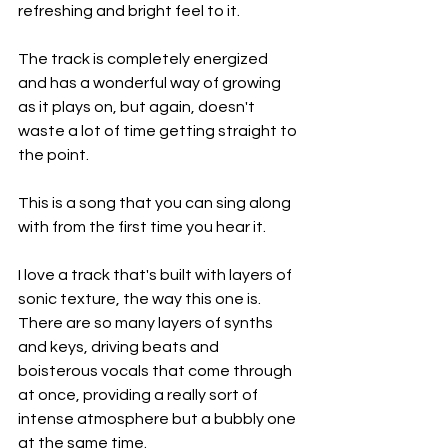
refreshing and bright feel to it.
The track is completely energized 
and has a wonderful way of growing 
as it plays on, but again, doesn't 
waste a lot of time getting straight to 
the point.
This is a song that you can sing along 
with from the first time you hear it.
I love a track that's built with layers of 
sonic texture, the way this one is. 
There are so many layers of synths 
and keys, driving beats and 
boisterous vocals that come through 
at once, providing a really sort of 
intense atmosphere but a bubbly one 
at the same time.