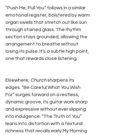
“Push Me, Pull You” follows in a similar 
emotional register, bolstered by warm 
organ swells that stretch out like sun 
through stained glass. The rhythm 
section stays grounded, allowing the 
arrangement to breathe without 
losing its pulse. It’s a subtle high point, 
one that rewards close listening.
Elsewhere, 
Church
 sharpens its 
edges. “Be Careful What You Wish 
For” surges forward on a restless, 
dynamic groove, its guitar work sharp 
and expressive without ever slipping 
into indulgence. “The Truth of You” 
leans into distortion with a textural 
richness that recalls early My Morning 