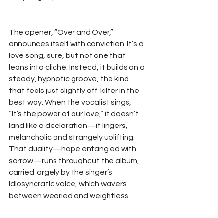
The opener, “Over and Over,” 
announces itself with conviction. It’s a 
love song, sure, but not one that 
leans into cliché. Instead, it builds on a 
steady, hypnotic groove, the kind 
that feels just slightly off-kilter in the 
best way. When the vocalist sings, 
“It’s the power of our love,” it doesn’t 
land like a declaration—it lingers, 
melancholic and strangely uplifting. 
That duality—hope entangled with 
sorrow—runs throughout the album, 
carried largely by the singer’s 
idiosyncratic voice, which wavers 
between wearied and weightless.