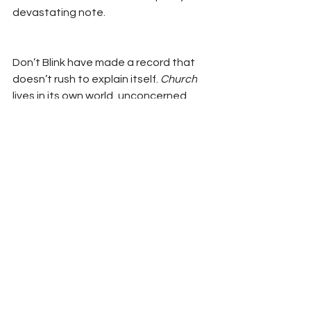
devastating note.
Don’t Blink have made a record that 
doesn’t rush to explain itself. 
Church
lives in its own world, unconcerned 
with trends or algorithms. It’s a record 
that takes its time—and asks you to 
do the same.
BANDCAMP
Interviews
Reviews