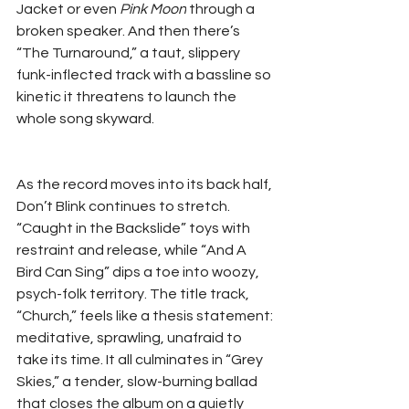
Jacket or even 
Pink Moon
 through a 
broken speaker. And then there’s 
“The Turnaround,” a taut, slippery 
funk-inflected track with a bassline so 
kinetic it threatens to launch the 
whole song skyward.
As the record moves into its back half, 
Don’t Blink continues to stretch. 
“Caught in the Backslide” toys with 
restraint and release, while “And A 
Bird Can Sing” dips a toe into woozy, 
psych-folk territory. The title track, 
“Church,” feels like a thesis statement: 
meditative, sprawling, unafraid to 
take its time. It all culminates in “Grey 
Skies,” a tender, slow-burning ballad 
that closes the album on a quietly 