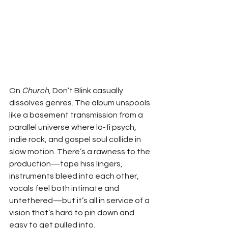
On 
Church
, Don’t Blink casually 
dissolves genres. The album unspools 
like a basement transmission from a 
parallel universe where lo-fi psych, 
indie rock, and gospel soul collide in 
slow motion. There’s a rawness to the 
production—tape hiss lingers, 
instruments bleed into each other, 
vocals feel both intimate and 
untethered—but it’s all in service of a 
vision that’s hard to pin down and 
easy to get pulled into.