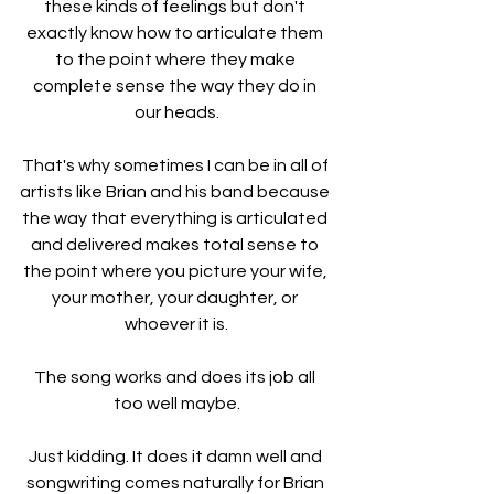
these kinds of feelings but don't 
exactly know how to articulate them 
to the point where they make 
complete sense the way they do in 
our heads.
That's why sometimes I can be in all of 
artists like Brian and his band because 
the way that everything is articulated 
and delivered makes total sense to 
the point where you picture your wife, 
your mother, your daughter, or 
whoever it is.
The song works and does its job all 
too well maybe.
Just kidding. It does it damn well and 
songwriting comes naturally for Brian 