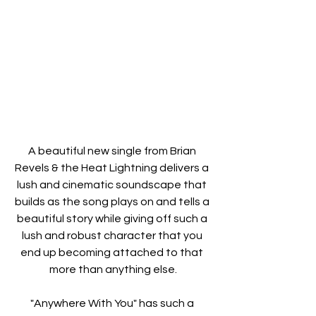
A beautiful new single from Brian 
Revels & the Heat Lightning delivers a 
lush and cinematic soundscape that 
builds as the song plays on and tells a 
beautiful story while giving off such a 
lush and robust character that you 
end up becoming attached to that 
more than anything else.
"Anywhere With You" has such a 