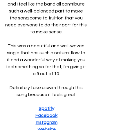
and I feel like the band all contribute 
such a well-balanced part to make 
the song come to fruition that you 
need everyone to do their part for this 
to make sense.
This was a beautiful and well-woven 
single that has such a natural flow to 
it and a wonderful way of making you 
feel something so for that, I'm giving it 
a 9 out of 10.
Definitely take a swim through this 
song because it feels great.
Spotify
Facebook
Instagram
Website