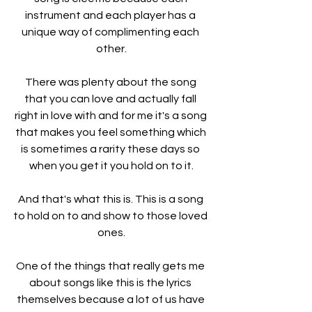
instrument and each player has a 
unique way of complimenting each 
other.
There was plenty about the song 
that you can love and actually fall 
right in love with and for me it's a song 
that makes you feel something which 
is sometimes a rarity these days so 
when you get it you hold on to it.
And that's what this is. This is a song 
to hold on to and show to those loved 
ones.
One of the things that really gets me 
about songs like this is the lyrics 
themselves because a lot of us have 