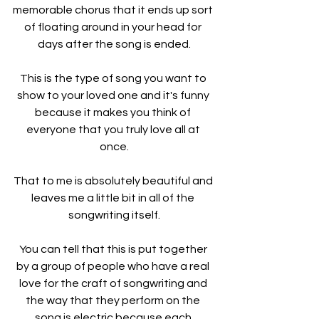
memorable chorus that it ends up sort 
of floating around in your head for 
days after the song is ended.
This is the type of song you want to 
show to your loved one and it's funny 
because it makes you think of 
everyone that you truly love all at 
once.
That to me is absolutely beautiful and 
leaves me a little bit in all of the 
songwriting itself.
You can tell that this is put together 
by a group of people who have a real 
love for the craft of songwriting and 
the way that they perform on the 
song is electric because each 