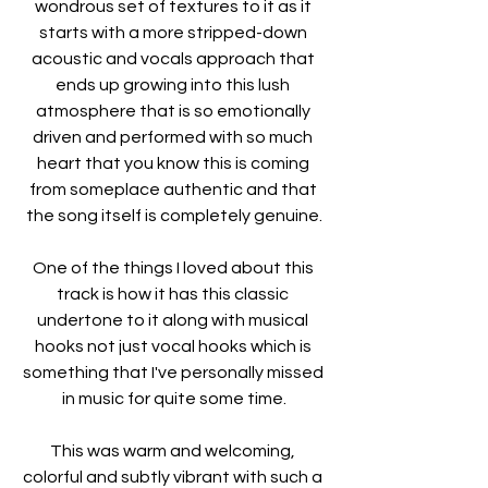
wondrous set of textures to it as it 
starts with a more stripped-down 
acoustic and vocals approach that 
ends up growing into this lush 
atmosphere that is so emotionally 
driven and performed with so much 
heart that you know this is coming 
from someplace authentic and that 
the song itself is completely genuine.
One of the things I loved about this 
track is how it has this classic 
undertone to it along with musical 
hooks not just vocal hooks which is 
something that I've personally missed 
in music for quite some time.
This was warm and welcoming, 
colorful and subtly vibrant with such a 