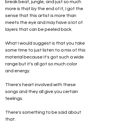
break beat, jungle, and just so much 
more is that by the end of it, I got the 
sense that this artist is more than 
meets the eye and may have a lot of 
layers that can be peeled back.
What I would suggest is that you take 
some time to just listen to a mix of this 
material because it's got such a wide 
range but it's all got so much color 
and energy.
There's heart involved with these 
songs and they all give you certain 
feelings.
There's something to be said about 
that.