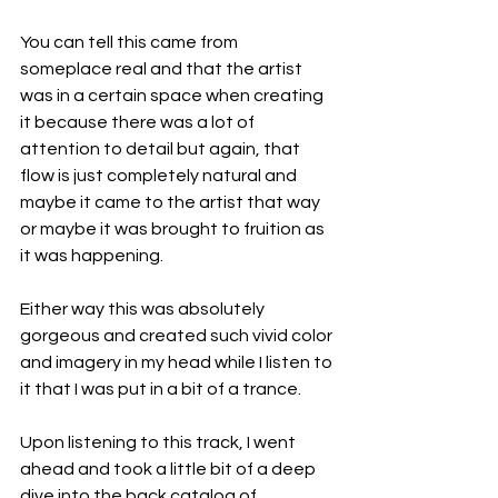
You can tell this came from 
someplace real and that the artist 
was in a certain space when creating 
it because there was a lot of 
attention to detail but again, that 
flow is just completely natural and 
maybe it came to the artist that way 
or maybe it was brought to fruition as 
it was happening.
Either way this was absolutely 
gorgeous and created such vivid color 
and imagery in my head while I listen to 
it that I was put in a bit of a trance.
Upon listening to this track, I went 
ahead and took a little bit of a deep 
dive into the back catalog of 