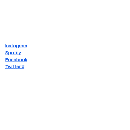
Instagram
Spotify
Facebook
Twitter X