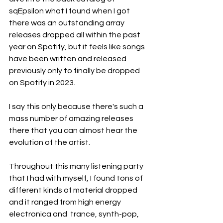
sqEpsilon what I found when I got 
there was an outstanding array 
releases dropped all within the past 
year on Spotify, but it feels like songs 
have been written and released 
previously only to finally be dropped 
on Spotify in 2023.
I say this only because there's such a 
mass number of amazing releases 
there that you can almost hear the 
evolution of the artist.
Throughout this many listening party 
that I had with myself, I found tons of 
different kinds of material dropped 
and it ranged from high energy 
electronica and  trance, synth-pop, 