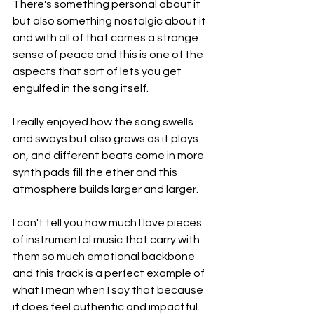
There's something personal about it 
but also something nostalgic about it 
and with all of that comes a strange 
sense of peace and this is one of the 
aspects that sort of lets you get 
engulfed in the song itself.
I really enjoyed how the song swells 
and sways but also grows as it plays 
on, and different beats come in more 
synth pads fill the ether and this 
atmosphere builds larger and larger.
I can't tell you how much I love pieces 
of instrumental music that carry with 
them so much emotional backbone 
and this track is a perfect example of 
what I mean when I say that because 
it does feel authentic and impactful.