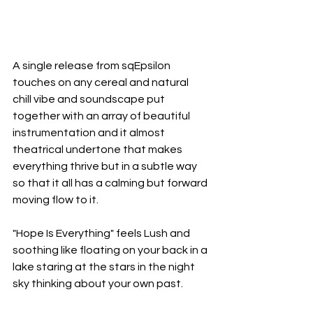
A single release from sqEpsilon 
touches on any cereal and natural 
chill vibe and soundscape put 
together with an array of beautiful 
instrumentation and it almost 
theatrical undertone that makes 
everything thrive but in a subtle way 
so that it all has a calming but forward 
moving flow to it.
"Hope Is Everything" feels Lush and 
soothing like floating on your back in a 
lake staring at the stars in the night 
sky thinking about your own past.