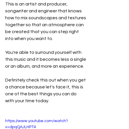
This is an artist and producer, 
songwriter and engineer that knows 
how to mix soundscapes and textures 
together so that an atmosphere can 
be created that you can step right 
into when you want to.
You're able to surround yourself with 
this music and it becomes less a single 
or an album, and more an experience.
Definitely check this out when you get 
a chance because let's face it, this is 
one of the best things you can do 
with your time today.
https://www.youtube.com/watch?
v=dpqQAJLHPT4