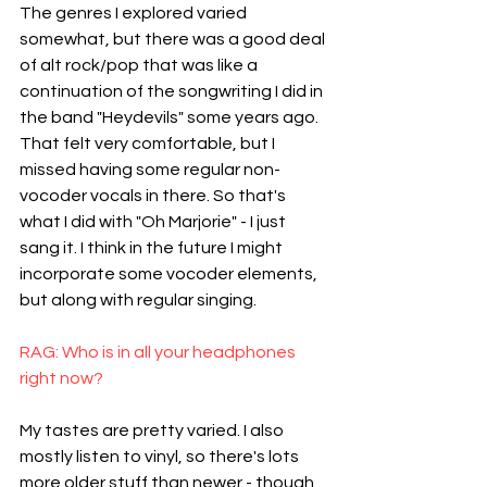
The genres I explored varied 
somewhat, but there was a good deal 
of alt rock/pop that was like a 
continuation of the songwriting I did in 
the band "Heydevils" some years ago. 
That felt very comfortable, but I 
missed having some regular non-
vocoder vocals in there. So that's 
what I did with "Oh Marjorie" - I just 
sang it. I think in the future I might 
incorporate some vocoder elements, 
but along with regular singing.
RAG: Who is in all your headphones 
right now?
My tastes are pretty varied. I also 
mostly listen to vinyl, so there's lots 
more older stuff than newer - though 