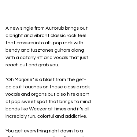
A new single from Autorub brings out 
a bright and vibrant classic rock feel 
that crosses into alt-pop rock with 
bendy and fuzztones guitars along 
with a catchy riff and vocals that just 
reach out and grab you. 
"Oh Marjorie" is a blast from the get-
go as it touches on those classic rock 
vocals and organs but also hits a sort 
of pop sweet spot that brings to mind 
bands like Weezer at times and it's all 
incredibly fun, colorful and addictive. 
You get everything right down to a 