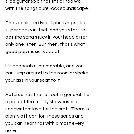
slide guitar solo that fits all too well 
with the songs pure rock soundscape. 
The vocals and lyrical phrasing is also 
super hooky in itself and you start to 
get the song stuck in your head after 
only one listen. But then, that's what 
good pop music is about. 
It's danceable, memorable, and you 
can jump around to the room or shake 
your ass in your seat to it. 
Autorub has that effect in general. It's 
a project that really showcases a 
songwriters love for the craft. There is 
plenty of heart ion these songs and 
you can hear that with almost every 
note. 