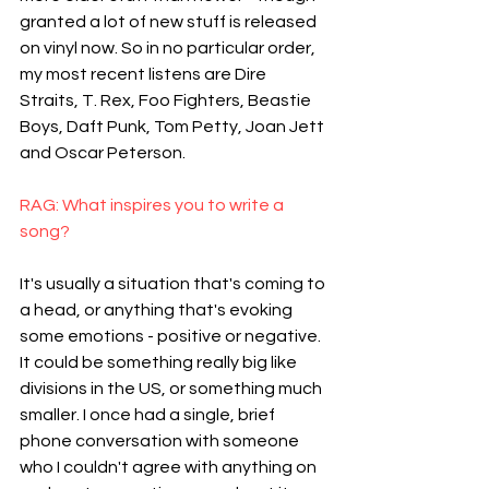
granted a lot of new stuff is released 
on vinyl now. So in no particular order, 
my most recent listens are Dire 
Straits, T. Rex, Foo Fighters, Beastie 
Boys, Daft Punk, Tom Petty, Joan Jett 
and Oscar Peterson.
RAG: What inspires you to write a 
song?
It's usually a situation that's coming to 
a head, or anything that's evoking 
some emotions - positive or negative. 
It could be something really big like 
divisions in the US, or something much 
smaller. I once had a single, brief 
phone conversation with someone 
who I couldn't agree with anything on 