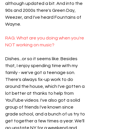
although updated a bit. And into the 
90s and 2000s there's Green Day, 
Weezer, and I've heard Fountains of 
Wayne.
RAG: What are you doing when you're 
NOT working on music?
Dishes...or so it seems like. Besides 
that, I enjoy spending time with my 
family - we've got a teenage son. 
There's always fix-up work to do 
around the house, which I've gotten a 
lot better at thanks to help from 
YouTube videos. I've also got a solid 
group of friends I've known since 
grade school, and a bunch of us try to 
get together a few times a year. We'll 
go upstate NY for a weekend and 