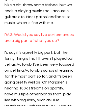
hike a bit, throw some frisbee, but we 
end up playing music too - acoustic 
guitars etc. Most paths lead back to 
music, which is fine with me.
RAG: Would you say live performances 
are a big part of what you do?
I'd say it's a pretty big part, but the 
funny thing is that I haven't played out 
yet as Autorub. I've been very focused 
on getting Autorub's songs streaming 
for the most part so far, and it's been 
going pretty well as "Oh Marjorie" is 
nearing 100k streams on Spotify. I 
have multiple other bands that I play 
live with regularly, such as Blue 
Roadhouse Orchestra [BRO]. They're 