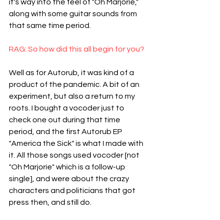
it's way into the feel of "Oh Marjorie," 
along with some guitar sounds from 
that same time period.
RAG: So how did this all begin for you?
Well as for Autorub, it was kind of a 
product of the pandemic. A bit of an 
experiment, but also a return to my 
roots. I bought a vocoder just to 
check one out during that time 
period, and the first Autorub EP 
"America the Sick" is what I made with 
it. All those songs used vocoder [not 
"Oh Marjorie" which is a follow-up 
single], and were about the crazy 
characters and politicians that got 
press then, and still do.