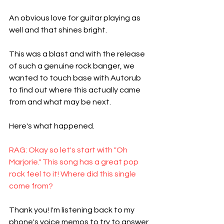
An obvious love for guitar playing as 
well and that shines bright. 
This was a blast and with the release 
of such a genuine rock banger, we 
wanted to touch base with Autorub 
to find out where this actually came 
from and what may be next. 
Here's what happened. 
RAG: Okay so let's start with "Oh 
Marjorie." This song has a great pop 
rock feel to it! Where did this single 
come from?
Thank you! I'm listening back to my 
phone's voice memos to try to answer 