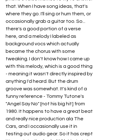
that. When I have song ideas, that's 
where they go. I'll sing or hum them, or 
occasionally grab a guitar too. So... 
there's a good portion of a verse 
here, and a melody I labeled as 
background vocs which actually 
became the chorus with some 
tweaking. I don't know how I came up 
with this melody, which is a good thing 
- meaning it wasn't directly inspired by 
anything I'd heard. But the drum 
groove was somewhat. It's kind of a 
funny reference - Tommy Tutone's 
"Angel Say No" [not his big hit] from 
1980. It happens to have a great beat 
and really nice production ala The 
Cars, and I occasionally use it in 
testing out audio gear. So it has crept 