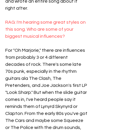
and wrote an entire song about it 
right after.
RAG: I'm hearing some great styles on 
this song. Who are some of your 
biggest musical influences?
For "Oh Marjorie," there are influences 
from probably 3 or 4 different 
decades of rock. There's some late 
70s punk, especially in the rhythm 
guitars ala The Clash, The 
Pretenders, and Joe Jackson's first LP 
"Look Sharp." But when the slide guitar 
comes in, I've heard people say it 
reminds them of Lynyrd Skynyrd or 
Clapton. From the early 80s you've got 
The Cars and maybe some Squeeze 
or The Police with the drum sounds, 