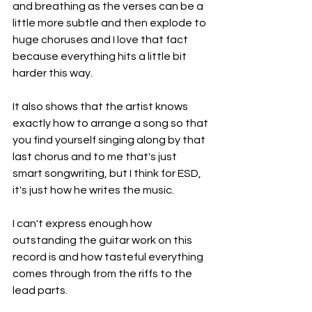
and breathing as the verses can be a 
little more subtle and then explode to 
huge choruses and I love that fact 
because everything hits a little bit 
harder this way.
It also shows that the artist knows 
exactly how to arrange a song so that 
you find yourself singing along by that 
last chorus and to me that's just 
smart songwriting, but I think for ESD, 
it's just how he writes the music.
I can't express enough how 
outstanding the guitar work on this 
record is and how tasteful everything 
comes through from the riffs to the 
lead parts.