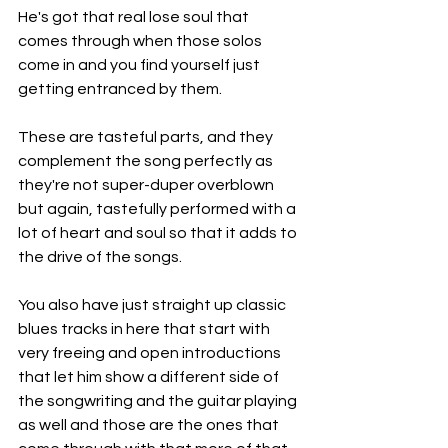
He's got that real lose soul that 
comes through when those solos 
come in and you find yourself just 
getting entranced by them.
These are tasteful parts, and they 
complement the song perfectly as 
they're not super-duper overblown 
but again, tastefully performed with a 
lot of heart and soul so that it adds to 
the drive of the songs.
You also have just straight up classic 
blues tracks in here that start with 
very freeing and open introductions 
that let him show a different side of 
the songwriting and the guitar playing 
as well and those are the ones that 