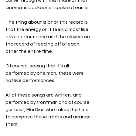
come through with that more of that 
cinematic backbone I spoke of earlier.
The thing about a lot of this record is 
that the energy on it feels almost like 
a live performance as if the players on 
the record of feeding off of each 
other the entire time.
Of course, seeing that it's all 
performed by one man, these were 
not live performances.
All of these songs are written, and 
performed by frontman and of course 
guitarist, Eloi Dias who takes the time 
to compose these tracks and arrange 
them.