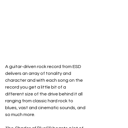
A guitar-driven rock record from ESD 
delivers an array of tonality and 
character and with each song on the 
record you get a little bit of a 
different size of the drive behind it all 
ranging from classic hard rock to 
blues, vast and cinematic sounds, and 
so much more.