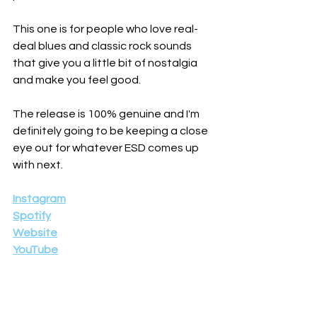
This one is for people who love real-
deal blues and classic rock sounds 
that give you a little bit of nostalgia 
and make you feel good.
The release is 100% genuine and I'm 
definitely going to be keeping a close 
eye out for whatever ESD comes up 
with next.
Instagram
Spotify
Website
YouTube