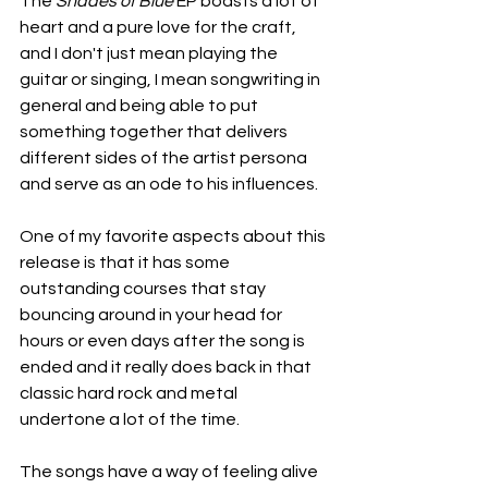
The 
Shades of Blue
 EP boasts a lot of 
heart and a pure love for the craft, 
and I don't just mean playing the 
guitar or singing, I mean songwriting in 
general and being able to put 
something together that delivers 
different sides of the artist persona 
and serve as an ode to his influences.
One of my favorite aspects about this 
release is that it has some 
outstanding courses that stay 
bouncing around in your head for 
hours or even days after the song is 
ended and it really does back in that 
classic hard rock and metal 
undertone a lot of the time.
The songs have a way of feeling alive 