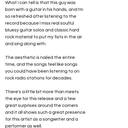
What I can tell is that this guy was 
born with a guitar in his hands, and I'm 
so refreshed after listening to the 
record because I miss real soulful 
bluesy guitar solos and classic hard 
rock material to put my fists in the air 
and sing along with.
The aesthetic is nailed the entire 
time, and the songs feel like songs 
you could have been listening to on 
rock radio stations for decades.
There's a little bit more than meets 
the eye for this release and a few 
great surprises around the corners 
and it all shows such a great presence 
for this artist as a songwriter and a 
performer as well.