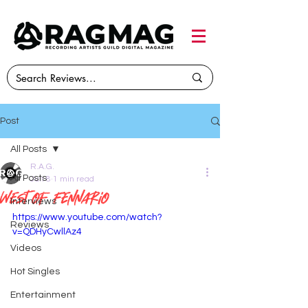
Post
All Posts
R.A.G.
All Posts
Jun 8
1 min read
West of Fennario
Interviews
https://www.youtube.com/watch?
Reviews
v=QDHyCwllAz4
Videos
Hot Singles
Entertainment