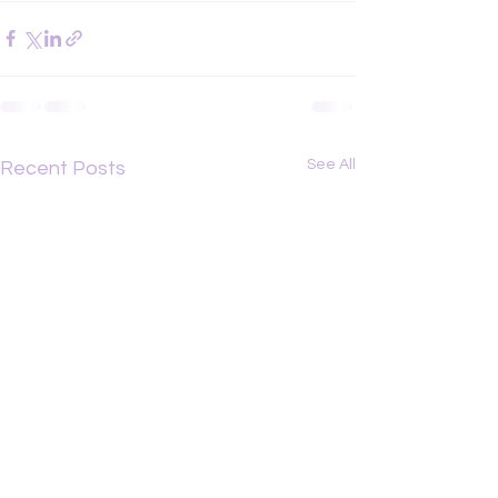
See All
Recent Posts