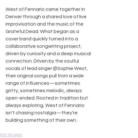
West of Fennario came together in 
Denver through a shared love of live 
improvisation and the music of the 
Grateful Dead. What began as a 
cover band quickly turned into a 
collaborative songwriting project, 
driven by curiosity and a deep musical 
connection. Driven by the soulful 
vocals of lead singer @Sophie West, 
their original songs pull from a wide 
range of influences—sometimes 
gritty, sometimes melodic, always 
open-ended. Rooted in tradition but 
always exploring, West of Fennario 
isn’t chasing nostalgia—they’re 
building something of their own.
Hot Singles