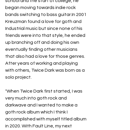
school and the start of college, he 
began moving towards indie rock 
bands switching to bass guitar.​In 2001 
Kreuzman found a love for goth and 
Industrial music but since none of his 
friends were into that style, he ended 
up branching off and doing his own 
eventually finding other musicians 
that also had a love for those genres. ​
After years of working and playing 
with others, Twice Dark was born as a 
solo project.
"When Twice Dark first started, I was 
very much into goth rock and 
darkwave and I wanted to make a 
goth rock album which I think I 
accomplished with myself titled album 
in 2020. With Fault Line, my next 