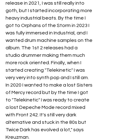
release in 2021, I was still really into 
goth, but I started incorporating more 
heavy industrial beats. By the time I 
got to Orphans of the Storm in 2023 I 
was fully immersed in Industrial, and I 
wanted drum machine samples on the 
album. The 1st 2 releases had a 
studio drummer making them much 
more rock oriented. Finally, when I 
started creating "Telekinetic" I was 
very very into synth pop and I still am. 
In 2020 I wanted to make a lost Sisters 
of Mercy record but by the time I got 
to "Telekinetic" I was ready to create 
a lost Depeche Mode record mixed 
with Front 242. It's still very dark 
alternative and stuck in the 80s but 
Twice Dark has evolved a lot," says 
Kreuzman.