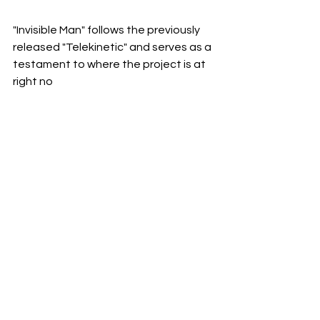
"Invisible Man" follows the previously 
released "Telekinetic" and serves as a 
testament to where the project is at 
right no
w. 