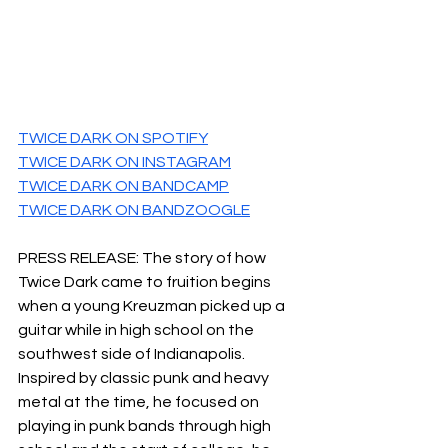
TWICE DARK ON SPOTIFY
TWICE DARK ON INSTAGRAM
TWICE DARK ON BANDCAMP
TWICE DARK ON BANDZOOGLE
PRESS RELEASE: The story of how 
Twice Dark came to fruition begins 
when a young Kreuzman picked up a 
guitar while in high school on the 
southwest side of Indianapolis.​
Inspired by classic punk and heavy 
metal at the time, he focused on 
playing in punk bands through high 