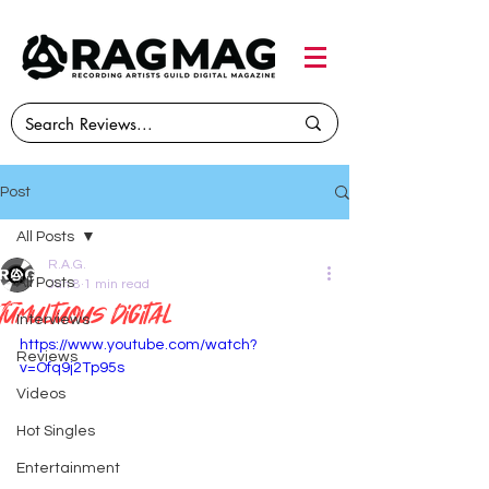
Post
All Posts
R.A.G.
All Posts
Jun 8
1 min read
Tumultuous Digital
Interviews
https://www.youtube.com/watch?
Reviews
v=Ofq9j2Tp95s
Videos
Hot Singles
Entertainment