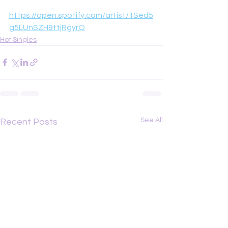
https://open.spotify.com/artist/1Sed5
g5LUnSZH9ttjRgyrQ
Hot Singles
See All
Recent Posts