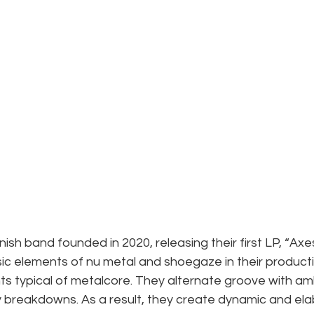
h band founded in 2020, releasing their first LP, “Axespl
ic elements of nu metal and shoegaze in their product
s typical of metalcore. They alternate groove with am
reakdowns. As a result, they create dynamic and ela