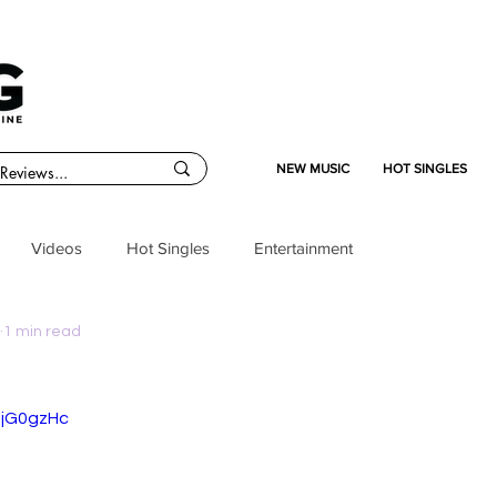
NEW MUSIC
HOT SINGLES
Videos
Hot Singles
Entertainment
1 min read
pjG0gzHc