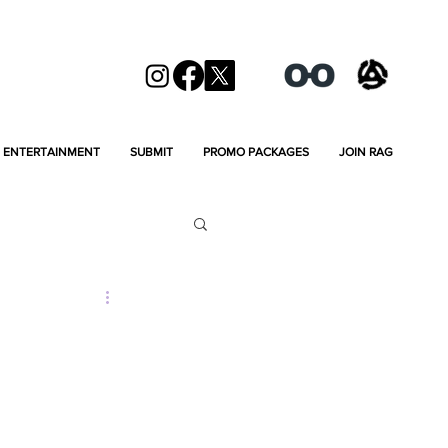
ENTERTAINMENT
SUBMIT
PROMO PACKAGES
JOIN RAG