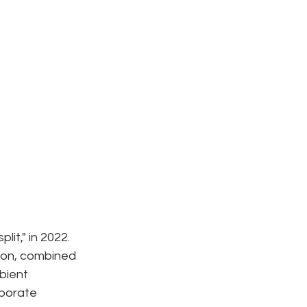
it," in 2022. 
ion, combined 
bient 
borate 