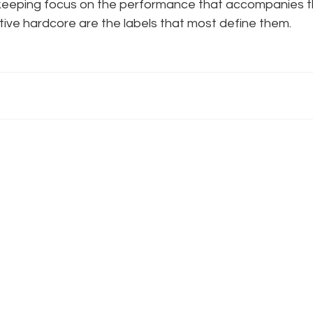
keeping focus on the performance that accompanies thei
tive hardcore are the labels that most define them.