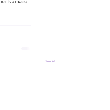
r live music. 
See All