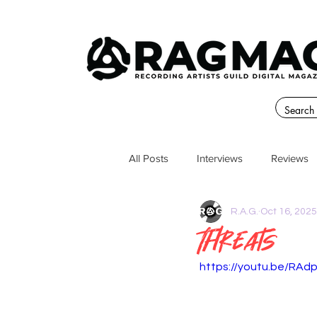
All Posts
Interviews
Reviews
R.A.G.
Oct 16, 2025
Threats
https://youtu.be/RAd