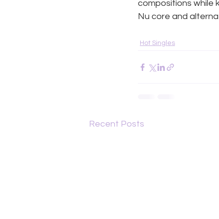
compositions while 
Nu core and alterna
Hot Singles
Recent Posts