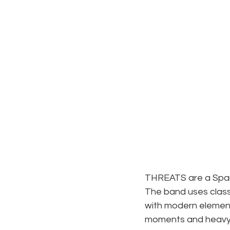
THREATS are a Spanis
The band uses class
with modern element
moments and heavy b