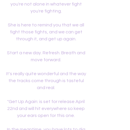
you're not alone in whatever fight 
you're fighting. 
She is here to remind you that we all 
fight those fights, and we can get 
through it, and get up again. 
Start a new day. Refresh. Breath and 
move forward. 
It's really quite wonderful and the way 
the tracks come through is tasteful 
and real. 
"Get Up Again: is set for release April 
22nd and will hit everywhere so keep 
your ears open for this one. 
In the meantime, you have lots to dig 