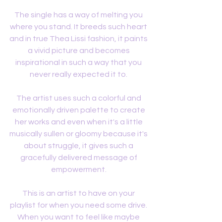
The single has a way of melting you 
where you stand. It breeds such heart 
and in true Thea Lissi fashion, it paints 
a vivid picture and becomes 
inspirational in such a way that you 
never really expected it to. 
The artist uses such a colorful and 
emotionally driven palette to create 
her works and even when it's a little 
musically sullen or gloomy because it's 
about struggle, it gives such a 
gracefully delivered message of 
empowerment. 
This is an artist to have on your 
playlist for when you need some drive. 
When you want to feel like maybe 