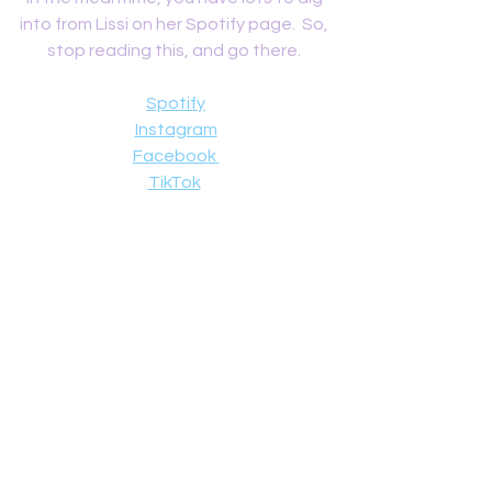
into from Lissi on her Spotify page.  So, 
stop reading this, and go there. 
Spotify
Instagram
Facebook
TikTok
Reviews
See All
Recent Posts