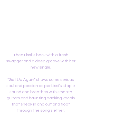
Thea Lissi is back with a fresh 
swagger and a deep groove with her 
new single. 
"Get Up Again" shows some serious 
soul and passion as per Lissi's staple 
sound and breathes with smooth 
guitars and haunting backing vocals 
that sneak in and out and float 
through the song's ether. 