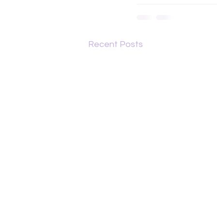
Recent Posts