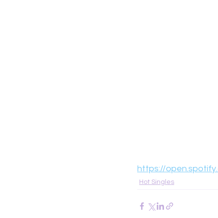
https://open.spot
Hot Singles