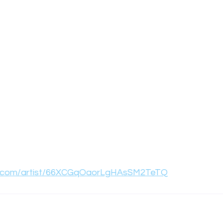
ify.com/artist/66XCGqOaorLgHAsSM2TeTQ