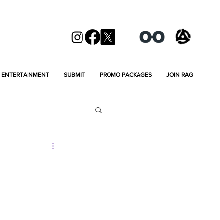
ENTERTAINMENT
SUBMIT
PROMO PACKAGES
JOIN RAG