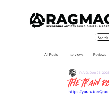
All Posts
Interviews
Reviews
R.A.G.
Dec 23, 202
The Train 
https://youtu.be/Qrp