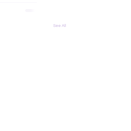
See All