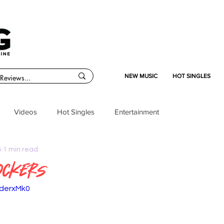
NEW MUSIC
HOT SINGLES
Videos
Hot Singles
Entertainment
5
1 min read
Rockers
ederxMk0