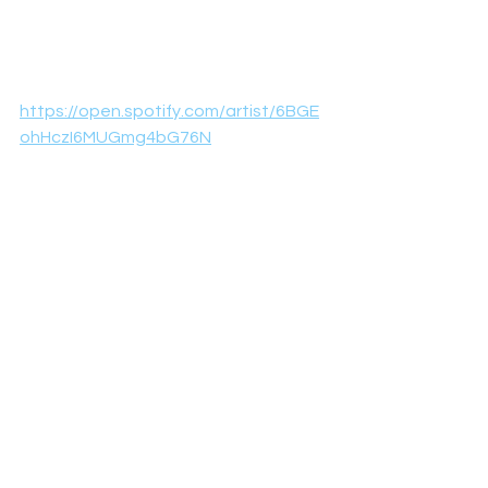
https://open.spotify.com/artist/6BGE
ohHczI6MUGmg4bG76N