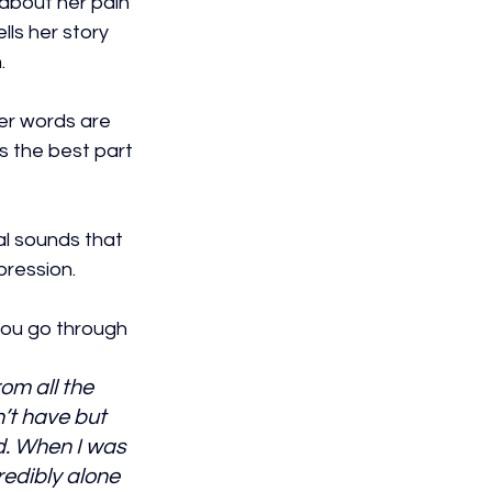
 about her pain 
lls her story 
.
er words are 
s the best part 
l sounds that 
ression. 
you go through 
om all the 
’t have but 
. When I was 
redibly alone 