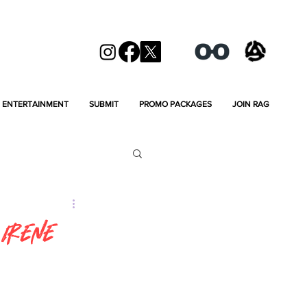
ENTERTAINMENT
SUBMIT
PROMO PACKAGES
JOIN RAG
 Irene