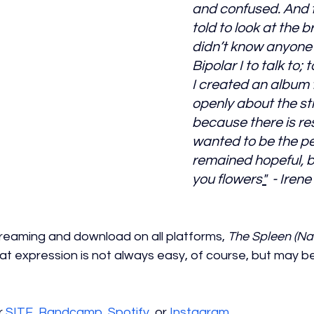
and confused. And 
told to look at the bri
didn’t know anyone 
Bipolar I to talk to; t
I created an album t
openly about the st
because there is resil
wanted to be the pe
remained hopeful, bu
you flowers
"
  - Iren
streaming and download on all platforms, 
The Spleen (Nar
at expression is not always easy, of course, but may be 
 
SITE
, 
Bandcamp
, 
Spotify
, 
or 
Instagram
. 