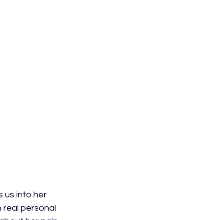
 us into her 
 real personal 