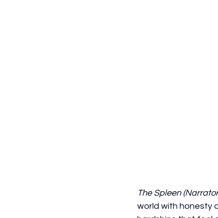
The Spleen (Narrator'
world with honesty a