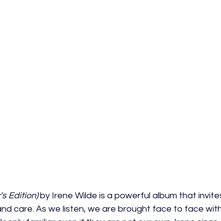
s Edition)
 by Irene Wilde is a powerful album that invites
nd care. As we listen, we are brought face to face with