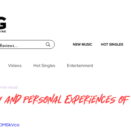
NEW MUSIC
HOT SINGLES
Videos
Hot Singles
Entertainment
 min read
y and Personal Experiences of
97DMSkVco