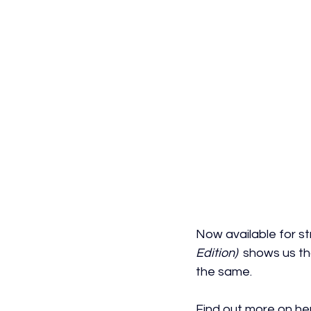
Now
 available for 
Edition)
  shows us th
the same.
Find out more on her