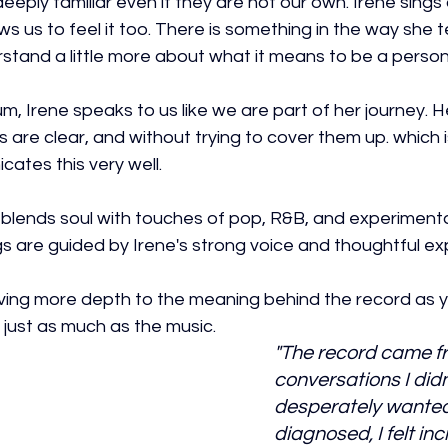
deeply familiar even if they are not our own. Irene sings
 us to feel it too. There is something in the way she te
stand a little more about what it means to be a person
, Irene speaks to us like we are part of her journey. H
 are clear, and without trying to cover them up. which i
icates this very well.
 blends soul with touches of pop, R&B, and experimenta
s are guided by Irene's strong voice and thoughtful exp
giving more depth to the meaning behind the record as 
ts just as much as the music. 
"The record came fr
conversations I didn
desperately wanted
diagnosed, I felt inc