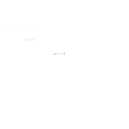
See All