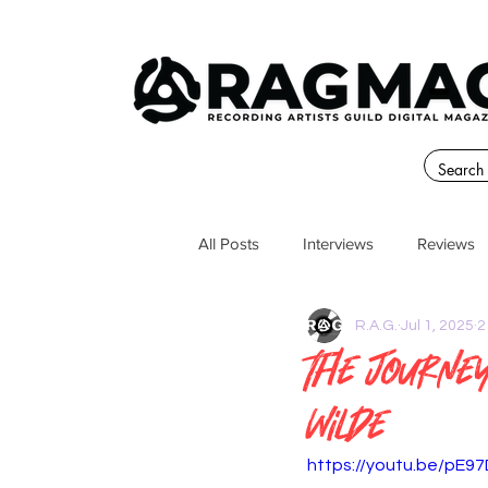
All Posts
Interviews
Reviews
R.A.G.
Jul 1, 2025
2
The Journe
Wilde
https://youtu.be/pE