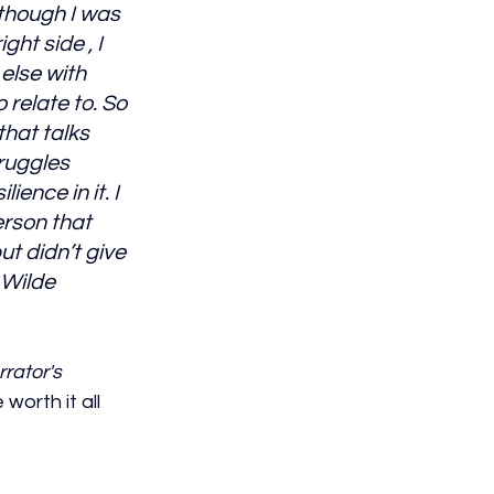
though I was 
ght side , I 
else with 
o relate to. So 
hat talks 
ruggles 
ience in it. I 
rson that 
t didn’t give 
e Wilde
rator's 
worth it all 