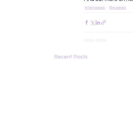
Interviews
Reviews
Recent Posts