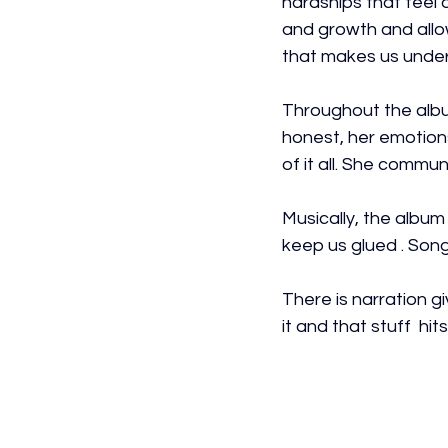
hardships that feel 
and growth and allows
that makes us under
Throughout the album
honest, her emotions
of it all. She commun
Musically, the album
keep us glued . Song
There is narration 
it and that stuff  hi